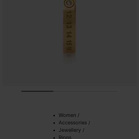
Women
/
Accessories
/
Jewellery
/
Rings