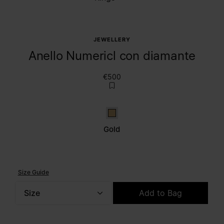
JEWELLERY
Anello Numericl con diamante
€500
Gold
Gold
Size Guide
Size
Add to Bag
Please select a size