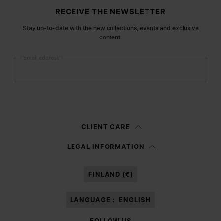
Site footer
RECEIVE THE NEWSLETTER
Stay up-to-date with the new collections, events and exclusive
content.
Email address
Submit
Woman
Man
Prefer not to say
CLIENT CARE
Having read the
information notice
, I authorize Margiela S.A.S.U. to the
LEGAL INFORMATION
processing of my Personal Data for
Marketing*
purposes as described in
paragraph 3.1.b) of the information notice.
FINLAND (€)
LANGUAGE :
ENGLISH
FOLLOW US