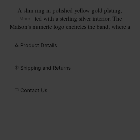
A slim ring in polished yellow gold plating,
contrasted with a sterling silver interior. The
... More
Maison’s numeric logo encircles the band, where a
lab-grown diamond replaces the number 11.
Product Details
Shipping and Returns
Contact Us