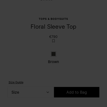
TOPS & BODYSUITS
Floral Sleeve Top
€790
Brown
Brown
Size Guide
Size
Add to Bag
Please select a size