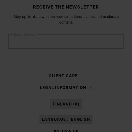
Site footer
RECEIVE THE NEWSLETTER
Stay up-to-date with the new collections, events and exclusive
content.
Email address
Submit
Woman
Man
Prefer not to say
CLIENT CARE
Having read the
information notice
, I authorize Margiela S.A.S.U. to the
LEGAL INFORMATION
processing of my Personal Data for
Marketing*
purposes as described in
paragraph 3.1.b) of the information notice.
FINLAND (€)
LANGUAGE :
ENGLISH
FOLLOW US