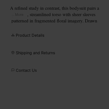
A refined study in contrast, this bodysuit pairs a
smooth, streamlined torso with sheer sleeves
... More
patterned in fragmented floral imagery. Drawn
from the still life compositions of Dutch masters,
the print feels gently worn and atmospheric. At the
Product Details
back, the Maison’s signature
four stitches
appear;
the opposite of a label.
Shipping and Returns
Contact Us