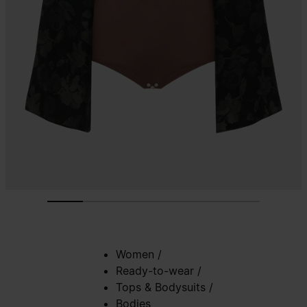
Women
/
Ready-to-wear
/
Tops & Bodysuits
/
Bodies