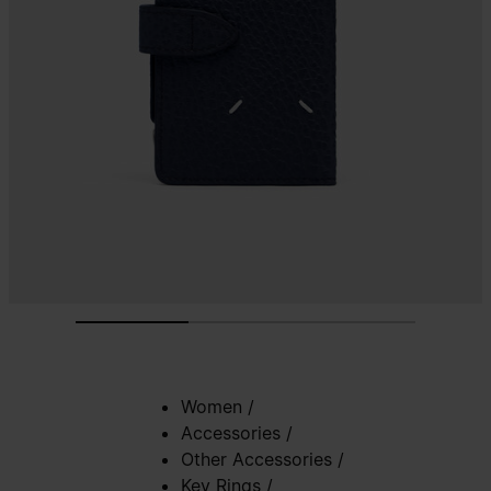
Women
/
Accessories
/
Other Accessories
/
Key Rings
/