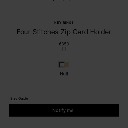
KEY RINGS
Four Stitches Zip Card Holder
€350
null
Amande
Null
Size Guide
Notify me
Please select a size