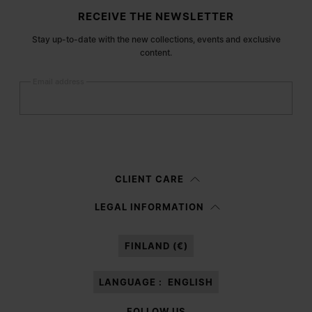
Site footer
RECEIVE THE NEWSLETTER
Stay up-to-date with the new collections, events and exclusive
content.
Email address
Submit
Woman
Man
Prefer not to say
CLIENT CARE
Having read the
information notice
, I authorize Margiela S.A.S.U. to the
LEGAL INFORMATION
processing of my Personal Data for
Marketing*
purposes as described in
paragraph 3.1.b) of the information notice.
FINLAND (€)
LANGUAGE :
ENGLISH
FOLLOW US