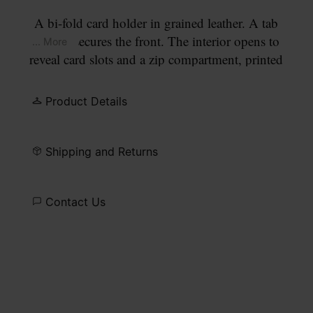
A bi-fold card holder in grained leather. A tab
closure secures the front. The interior opens to
... More
reveal card slots and a zip compartment, printed
with our numeric artwork. Our signature
four
white stitches
appear at the front.
Product Details
Shipping and Returns
Contact Us