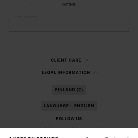
content.
Email address
Submit
Woman
Man
Prefer not to say
CLIENT CARE
Having read the
information notice
, I authorize Margiela S.A.S.U. to the
LEGAL INFORMATION
processing of my Personal Data for
Marketing*
purposes as described in
paragraph 3.1.b) of the information notice.
FINLAND (€)
LANGUAGE :
ENGLISH
FOLLOW US