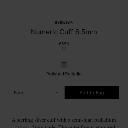
EYEWEAR
Numeric Cuff 6.5mm
€550
Polished palladio
Polished Palladio
Size
Add to Bag
Please select a size
A sterling silver cuff with a semi-matt palladium
finish, 6.5mm wide. The outer face is engraved
... More