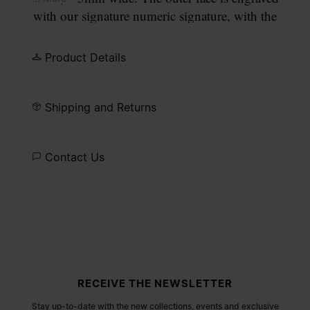
with our signature numeric signature, with the
number 11 circled.
Product Details
Shipping and Returns
Contact Us
Site footer
RECEIVE THE NEWSLETTER
Stay up-to-date with the new collections, events and exclusive