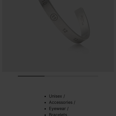
Unisex
/
Accessories
/
Eyewear
/
Bracelets