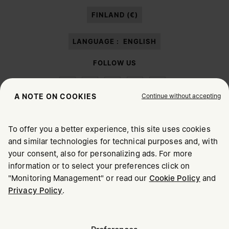
paragraph 3.1.b) of the information notice.
FINLAND (€)
LANGUAGE :
ENGLISH
FOLLOW US
Continue without accepting
A NOTE ON COOKIES
To offer you a better experience, this site uses cookies
Maison Margiela
MM6
and similar technologies for technical purposes and, with
CHOOSE YOUR LOCATION
your consent, also for personalizing ads. For more
information or to select your preferences click on
"Monitoring Management" or read our
Cookie Policy
and
It appears you are in United States. Do you wish to update
Privacy Policy
.
Maison Margiela is part of OTB
your location?
Maison Margiela supports the OTB Foundation
Careers
Copyright © 2026 - v6.2.9