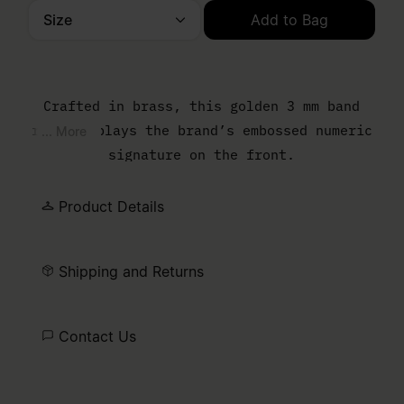
Size
Add to Bag
Please select a size
Crafted in brass, this golden 3 mm band
ring displays the brand’s embossed numeric
... More
signature on the front.
Product Details
Shipping and Returns
Contact Us