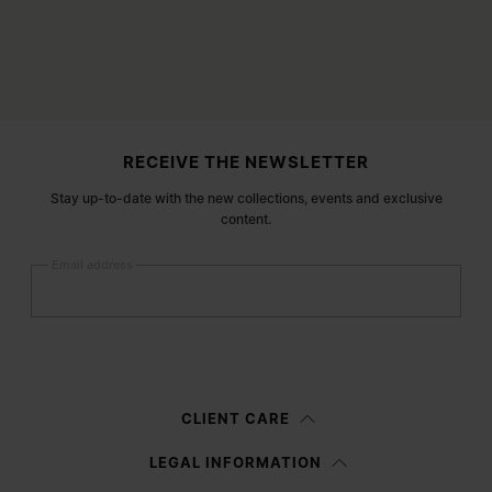
Site footer
RECEIVE THE NEWSLETTER
Stay up-to-date with the new collections, events and exclusive
content.
Email address
Submit
Woman
Man
Prefer not to say
CLIENT CARE
Having read the
information notice
, I authorize Margiela S.A.S.U. to the
LEGAL INFORMATION
processing of my Personal Data for
Marketing*
purposes as described in