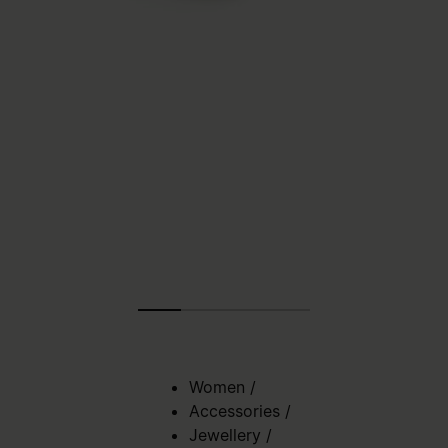
Women
/
Accessories
/
Jewellery
/