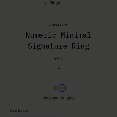
Rings
JEWELLERY
Numeric Minimal
Signature Ring
€170
Yellow gold
Polished palladio
Polished Palladio
Size Guide