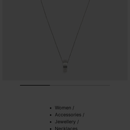
Women
/
Accessories
/
Jewellery
/
Necklaces