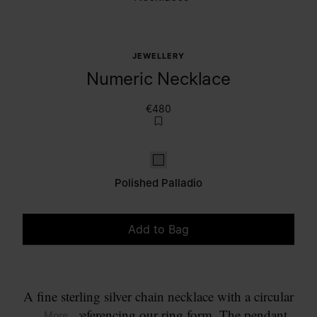
JEWELLERY
Numeric Necklace
€480
Polished palladio
Polished Palladio
Add to Bag
Please select a size
A fine sterling silver chain necklace with a circular
pendant referencing our ring form. The pendant
... More