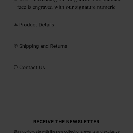
face is engraved with our signature numeric
signature, with the number 11 circled. Finished
with a semi-matt palladium finish, fastening with a
Product Details
lobster clasp and adjustable extender.
Shipping and Returns
Contact Us
Site footer
RECEIVE THE NEWSLETTER
Stay up-to-date with the new collections, events and exclusive