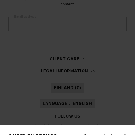
content.
Email address
Submit
Woman
Man
Prefer not to say
CLIENT CARE
Having read the
information notice
, I authorize Margiela S.A.S.U. to the
LEGAL INFORMATION
processing of my Personal Data for
Marketing*
purposes as described in
paragraph 3.1.b) of the information notice.
FINLAND (€)
LANGUAGE :
ENGLISH
FOLLOW US