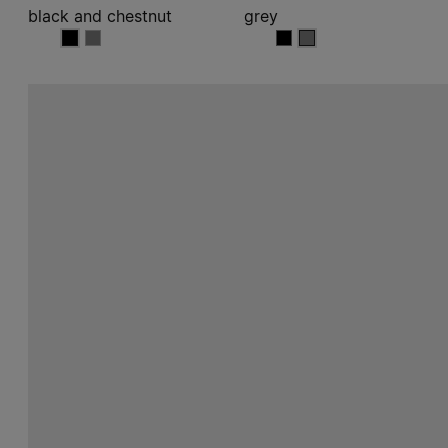
black and chestnut
grey
black and chestnut
black and chestnut
grey
grey