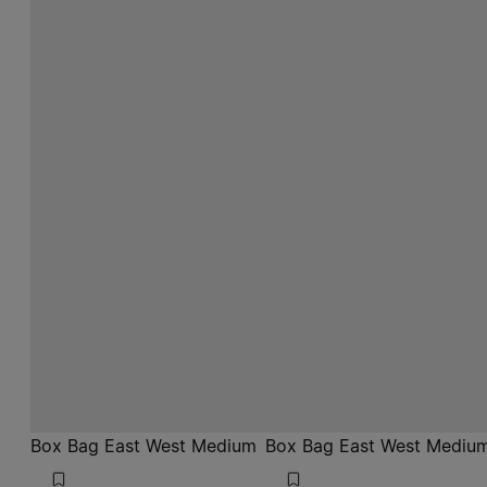
Box Bag East West Medium
Box Bag East West Mediu