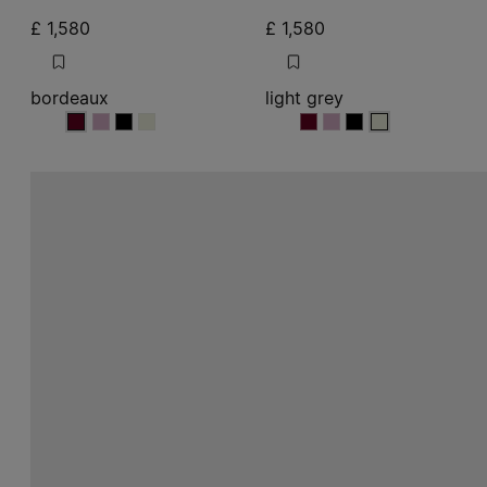
£ 1,580
£ 1,580
bordeaux
light grey
bordeaux
bordeaux
bordeaux
bordeaux
light grey
light grey
light grey
light grey