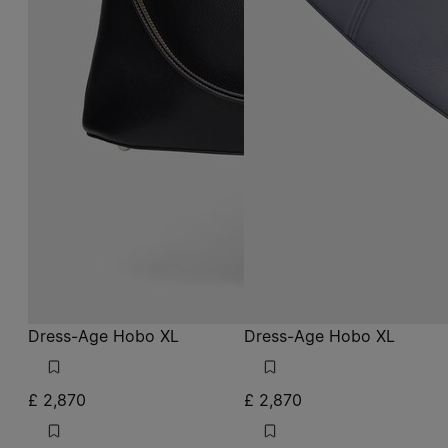
Dress-Age Hobo XL
Dress-Age Hobo XL
£ 2,870
£ 2,870