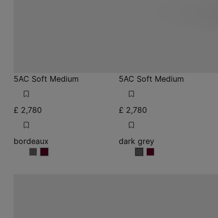
5AC Soft Medium
5AC Soft Medium
£ 2,780
£ 2,780
bordeaux
dark grey
bordeaux
bordeaux
dark grey
dark grey