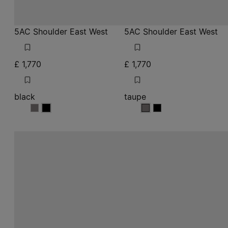
5AC Shoulder East West
5AC Shoulder East West
£ 1,770
£ 1,770
black
taupe
black
black
taupe
taupe