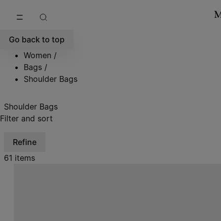
Go to main content
Skip to footer navigation
Go back to top
Women
/
Bags
/
Shoulder Bags
Shoulder Bags
Filter and sort
Refine
61 items