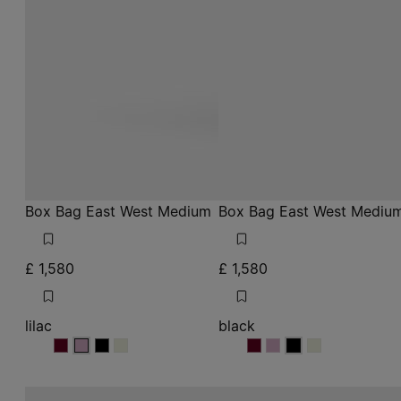
Box Bag East West Medium
Box Bag East West Mediu
£ 1,580
£ 1,580
lilac
black
lilac
lilac
lilac
lilac
black
black
black
black