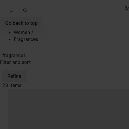
Go to main content
Skip to footer navigation
Go back to top
Women
/
Fragrances
fragrances
Filter and sort
Refine
23 items