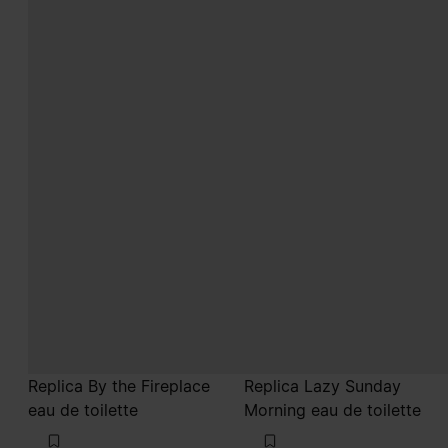
Replica By the Fireplace
Replica Lazy Sunday
eau de toilette
Morning eau de toilette