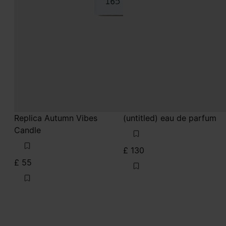
Replica Autumn Vibes
(untitled) eau de parfum
Candle
£ 130
£ 55