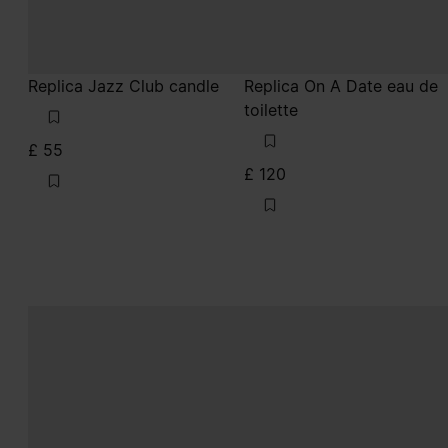
Replica Jazz Club candle
Replica On A Date eau de
toilette
£ 55
£ 120