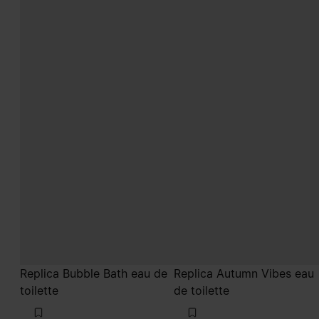
Replica Bubble Bath eau de
Replica Autumn Vibes eau
toilette
de toilette