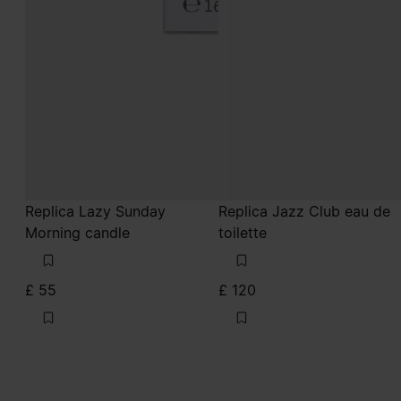
Replica Lazy Sunday
Replica Jazz Club eau de
Morning candle
toilette
£ 55
£ 120