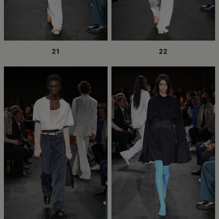
21
22