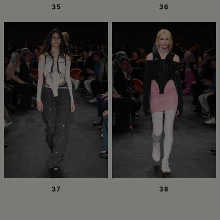
35
36
37
38