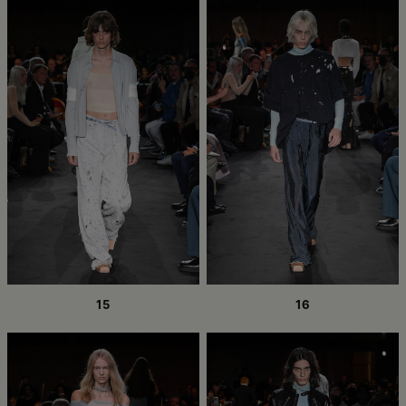
15
16