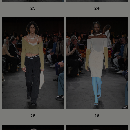
23
24
25
26