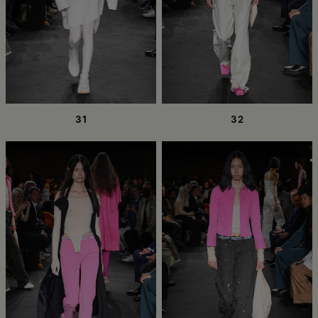
31
32