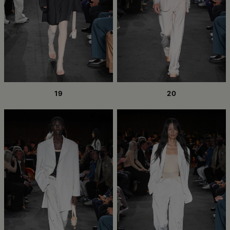
19
20