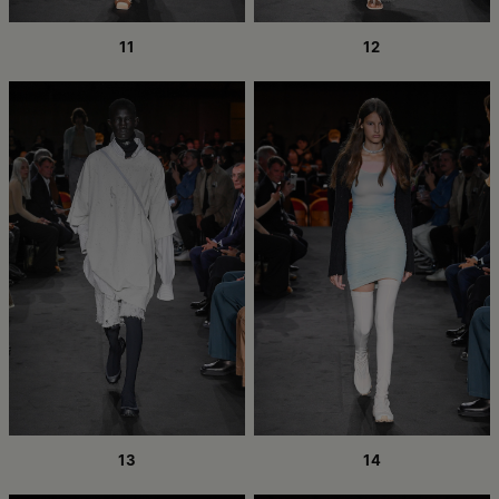
11
12
13
14