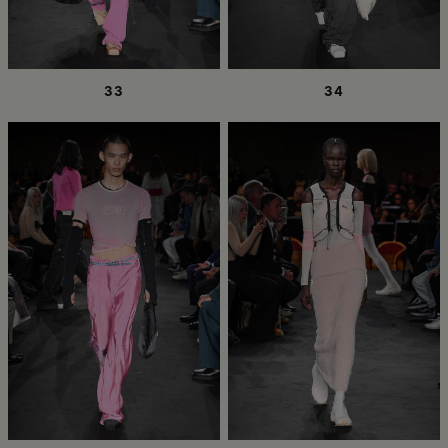
33
34