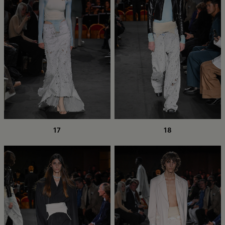
17
18