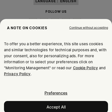
LANGUAGE :
ENGLISH
FOLLOW US
Continue without accepting
A NOTE ON COOKIES
To offer you a better experience, this site uses cookies
Maison Margiela
MM6
and similar technologies for technical purposes and, with
your consent, also for personalizing ads. For more
information or to select your preferences click on
"Monitoring Management" or read our
Cookie Policy
and
Privacy Policy
.
Maison Margiela is part of OTB
Maison Margiela supports the OTB Foundation
Careers
Copyright © 2026 - v6.2.9
Preferences
Accept All