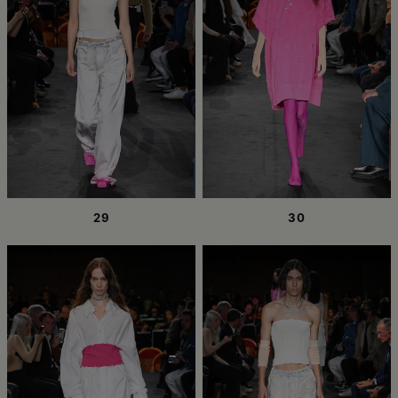
29
30