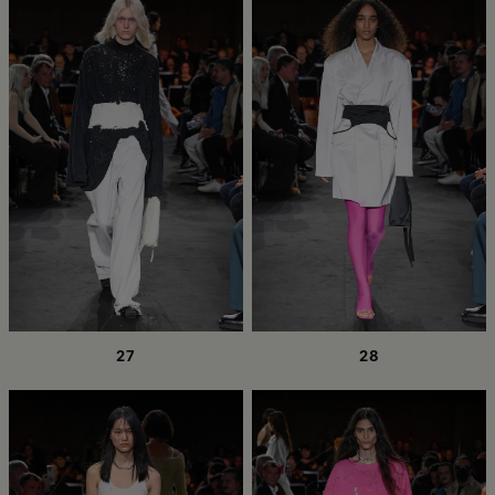
27
28