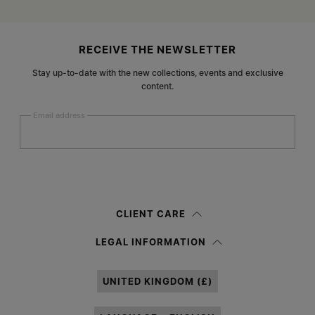
Site footer
RECEIVE THE NEWSLETTER
Stay up-to-date with the new collections, events and exclusive
content.
Email address
Submit
Woman
Man
Prefer not to say
CLIENT CARE
Having read the
information notice
, I authorize Margiela S.A.S.U. to the
LEGAL INFORMATION
processing of my Personal Data for
Marketing*
purposes as described in
paragraph 3.1.b) of the information notice.
UNITED KINGDOM (£)