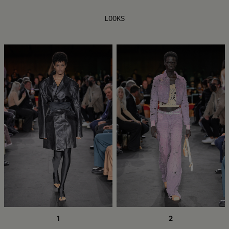
LOOKS
1
2