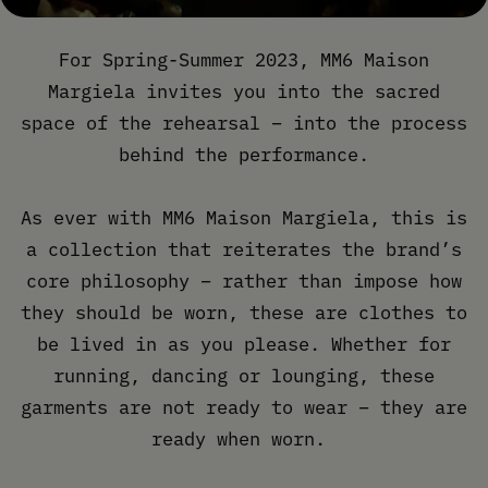
For Spring-Summer 2023, MM6 Maison
Margiela invites you into the sacred
space of the rehearsal – into the process
behind the performance.
As ever with MM6 Maison Margiela, this is
a collection that reiterates the brand’s
core philosophy – rather than impose how
they should be worn, these are clothes to
be lived in as you please. Whether for
running, dancing or lounging, these
garments are not ready to wear – they are
ready when worn.