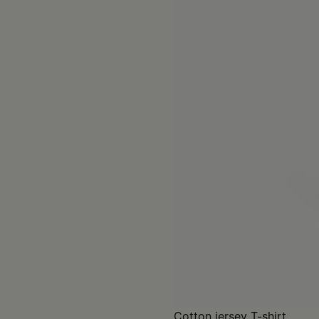
Cotton jersey T-shirt