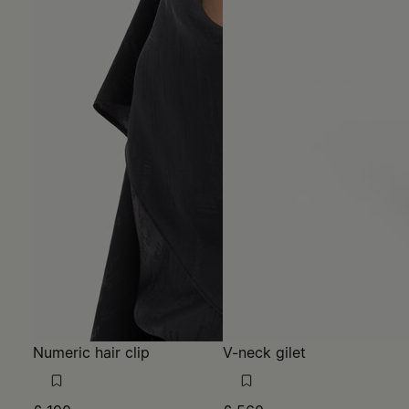
Numeric hair clip
V-neck gilet