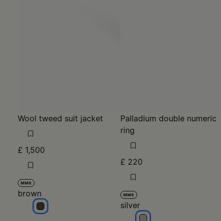
Wool tweed suit jacket
Palladium double numeric
ring
£ 1,500
£ 220
MM6
brown
MM6
silver
brown
silver