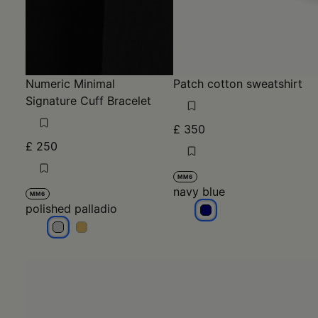
Numeric Minimal
Patch cotton sweatshirt
Signature Cuff Bracelet
£ 350
£ 250
MM6
navy blue
MM6
polished palladio
navy blue
polished palladio
polished palladio