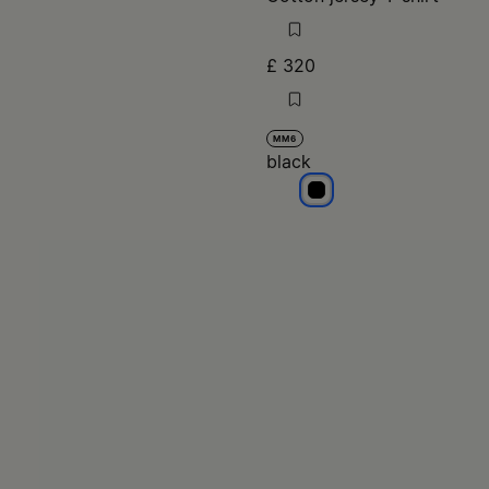
£ 320
MM6
black
black