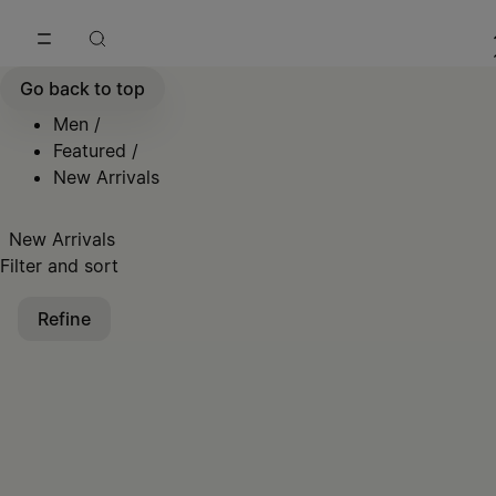
Go to main content
Skip to footer navigation
Go back to top
Men
/
Featured
/
New Arrivals
New Arrivals
Filter and sort
Refine