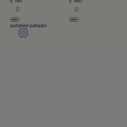
£ 190
£ 560
MM6
MM6
polished palladio
polished palladio