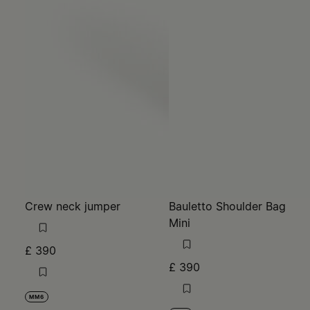
Crew neck jumper
Bauletto Shoulder Bag
Mini
£ 390
£ 390
MM6