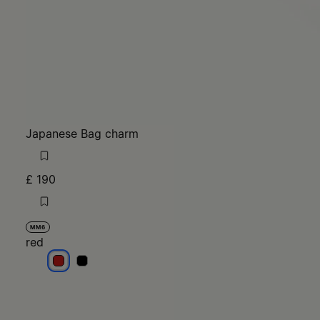
Japanese Bag charm
£ 190
MM6
red
red
red