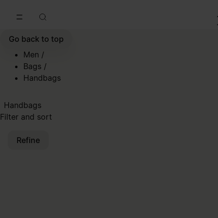
Go to main content
Skip to footer navigation
Go back to top
Men
/
Bags
/
Handbags
Handbags
Filter and sort
Refine