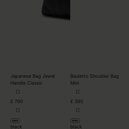
Japanese Bag Jewel
Bauletto Shoulder Bag
Handle Classic
Mini
£ 790
£ 390
MM6
MM6
black
black