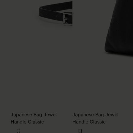
Japanese Bag Jewel
Japanese Bag Jewel
Handle Classic
Handle Classic