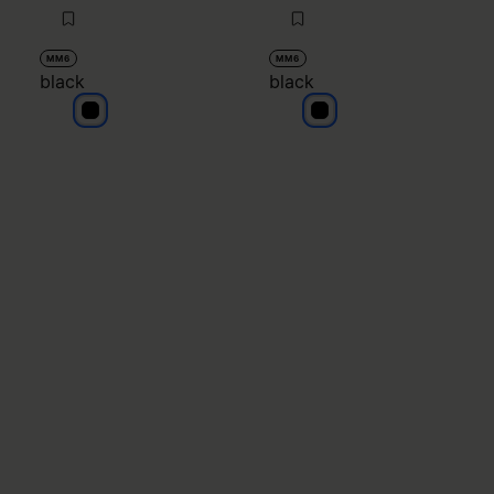
MM6
MM6
black
black
black
black