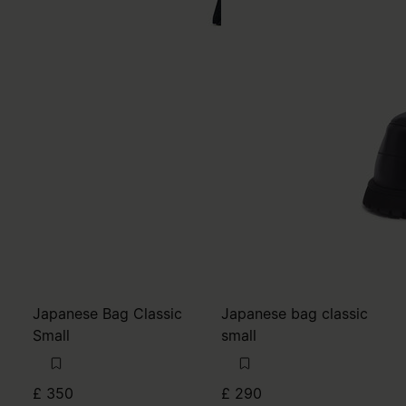
Japanese Bag Classic
Japanese bag classic
Small
small
£ 350
£ 290