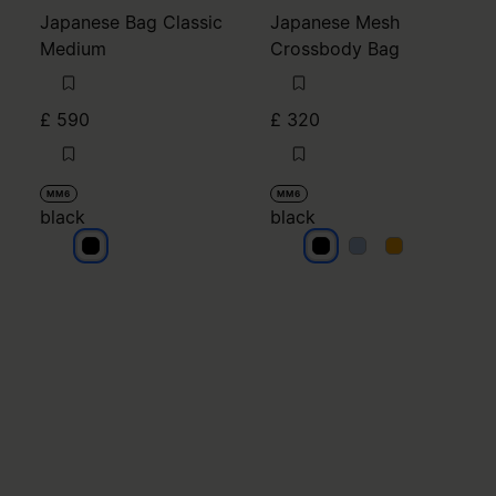
Japanese Bag Classic
Japanese Mesh
Medium
Crossbody Bag
£ 590
£ 320
MM6
MM6
black
black
black
black
black
black