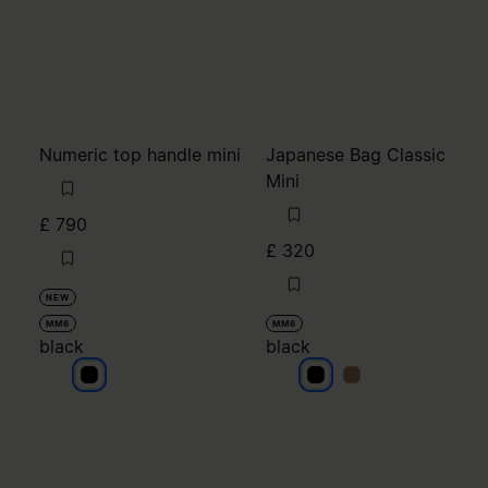
Numeric top handle mini
Japanese Bag Classic
Mini
£ 790
£ 320
NEW
MM6
MM6
black
black
black
black
black