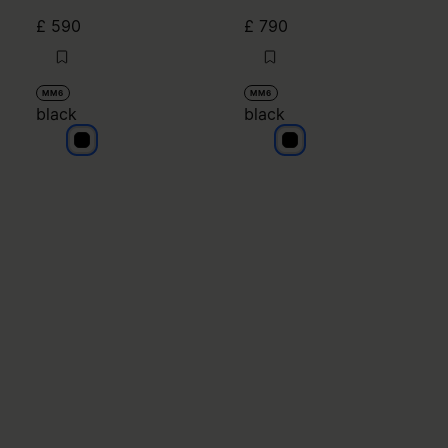
£ 590
£ 790
MM6
MM6
black
black
black
black