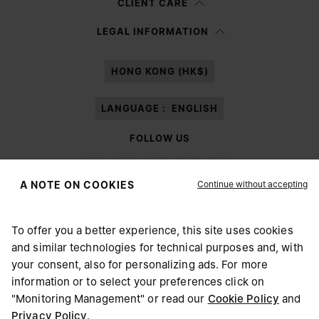
CLIENT CARE
Having read the
information notice
, I authorize Margiela S.A.S.U. to the
LEGAL INFORMATION
processing of my Personal Data for
Marketing*
purposes as described in
paragraph 3.1.b) of the information notice.
HONG KONG (HK$)
LANGUAGE :
ENGLISH
FOLLOW US
Continue without accepting
A NOTE ON COOKIES
To offer you a better experience, this site uses cookies
Maison Margiela
MM6
and similar technologies for technical purposes and, with
CHOOSE YOUR LOCATION
your consent, also for personalizing ads. For more
information or to select your preferences click on
"Monitoring Management" or read our
Cookie Policy
and
It appears you are in United States. Do you wish to update
Privacy Policy
.
Maison Margiela is part of OTB