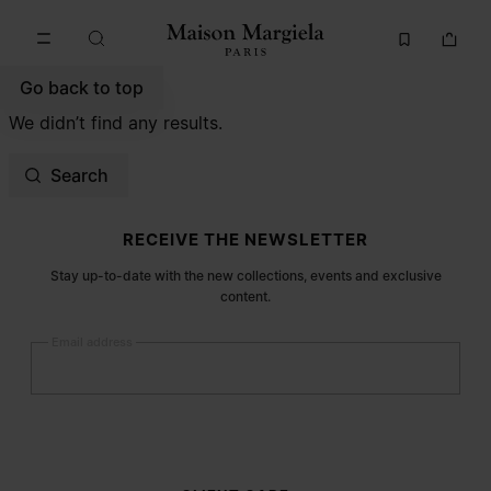
Go to main content
Skip to footer navigation
Go back to top
We didn’t find any results.
Search
Site footer
RECEIVE THE NEWSLETTER
Stay up-to-date with the new collections, events and exclusive
content.
Email address
Submit
Woman
Man
Prefer not to say