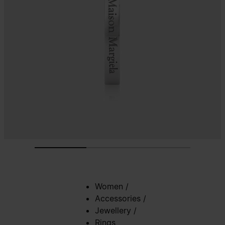
Women
/
Accessories
/
Jewellery
/
Rings