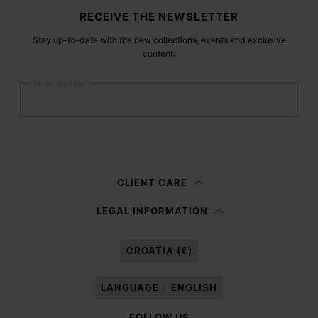
Site footer
RECEIVE THE NEWSLETTER
Stay up-to-date with the new collections, events and exclusive
content.
Email address
Submit
Woman
Man
Prefer not to say
CLIENT CARE
Having read the
information notice
, I authorize Margiela S.A.S.U. to the
LEGAL INFORMATION
processing of my Personal Data for
Marketing*
purposes as described in
paragraph 3.1.b) of the information notice.
CROATIA (€)
LANGUAGE :
ENGLISH
FOLLOW US