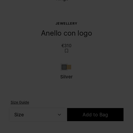
JEWELLERY
Anello con logo
€310
Silver
Gold
Silver
Size Guide
Size
Add to Bag
Please select a size