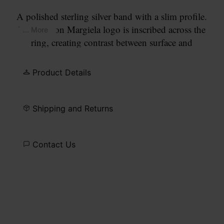
A polished sterling silver band with a slim profile.
The Maison Margiela logo is inscribed across the
... More
ring, creating contrast between surface and
signature.
Product Details
Shipping and Returns
Contact Us