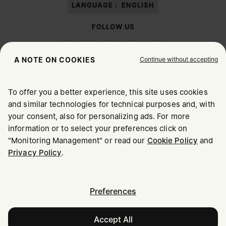
LANGUAGE :
ENGLISH
FOLLOW US
Continue without accepting
A NOTE ON COOKIES
To offer you a better experience, this site uses cookies
Maison Margiela
MM6
and similar technologies for technical purposes and, with
CHOOSE YOUR LOCATION
your consent, also for personalizing ads. For more
information or to select your preferences click on
"Monitoring Management" or read our
Cookie Policy
and
It appears you are in United States. Do you wish to update
Maison Margiela is part of OTB
Privacy Policy
.
your location?
Maison Margiela supports the OTB Foundation
Careers
Copyright © 2026 - v6.2.9
United States
Preferences
Accept All
Croatia