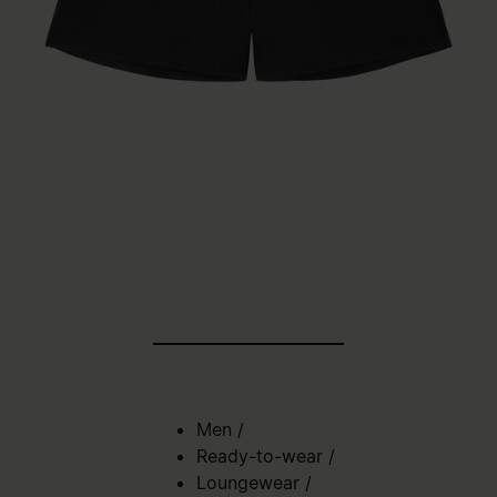
Men
/
Ready-to-wear
/
Loungewear
/