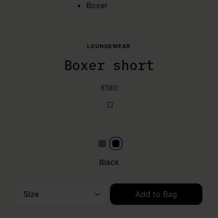
Boxer
LOUNGEWEAR
Boxer short
€180
Grey
Black
Black
Size
Add to Bag
Please select a size