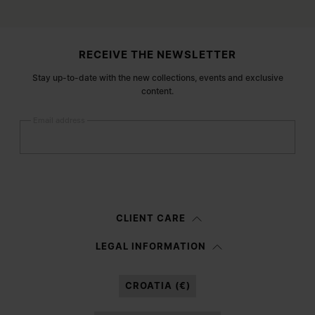
Site footer
RECEIVE THE NEWSLETTER
Stay up-to-date with the new collections, events and exclusive
content.
Email address
Submit
Woman
Man
Prefer not to say
CLIENT CARE
Having read the
information notice
, I authorize Margiela S.A.S.U. to the
LEGAL INFORMATION
processing of my Personal Data for
Marketing*
purposes as described in
paragraph 3.1.b) of the information notice.
CROATIA (€)