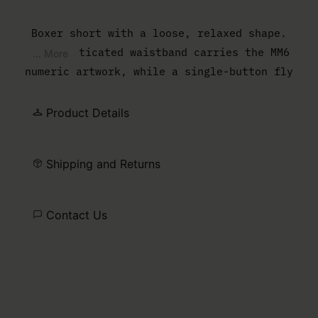
Boxer short with a loose, relaxed shape.
The elasticated waistband carries the MM6
... More
numeric artwork, while a single-button fly
completes the lightweight construction.
Product Details
Shipping and Returns
Contact Us