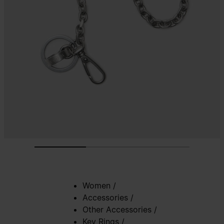
Women
/
Accessories
/
Other Accessories
/
Key Rings
/