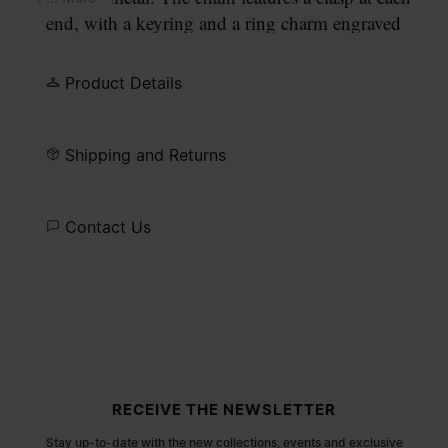
end, with a keyring and a ring charm engraved
with our numeric signature.
Product Details
Shipping and Returns
Contact Us
Site footer
RECEIVE THE NEWSLETTER
Stay up-to-date with the new collections, events and exclusive