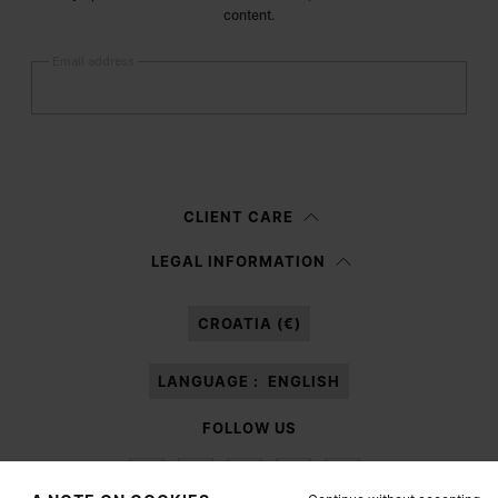
content.
Email address
Submit
Woman
Man
Prefer not to say
CLIENT CARE
Having read the
information notice
, I authorize Margiela S.A.S.U. to the
LEGAL INFORMATION
processing of my Personal Data for
Marketing*
purposes as described in
paragraph 3.1.b) of the information notice.
CROATIA (€)
LANGUAGE :
ENGLISH
FOLLOW US