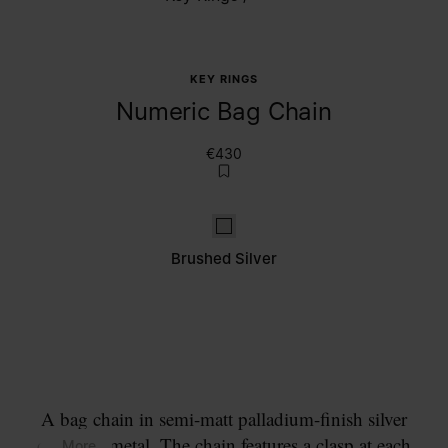
KEY RINGS
Numeric Bag Chain
€430
Brushed Silver
Brushed Silver
A bag chain in semi-matt palladium-finish silver
coloured metal. The chain features a clasp at each
... More