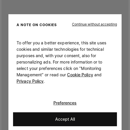
Continue without accepting
A NOTE ON COOKIES
To offer you a better experience, this site uses
cookies and similar technologies for technical
purposes and, with your consent, also for
personalizing ads. For more information or to
select your preferences click on "Monitoring
Management" or read our
Cookie Policy
and
Privacy Policy
.
Preferences
Accept All