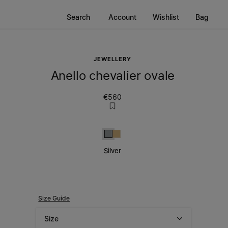
Search
Account
Wishlist
Bag
JEWELLERY
Anello chevalier ovale
€560
Silver
Gold
Silver
Size Guide
Size