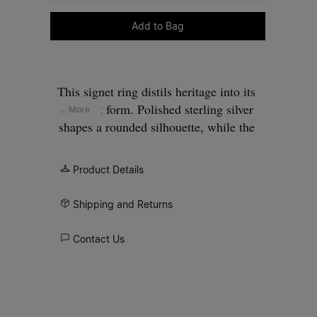
Please select a size
Add to Bag
This signet ring distils heritage into its
simplest form. Polished sterling silver
... More
shapes a rounded silhouette, while the
smooth oval plane introduces a stark
purity of detail. Finished with the
Product Details
Maison’s signature at the back.
Shipping and Returns
Contact Us