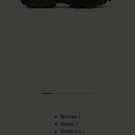
Women
/
Shoes
/
Sneakers
/