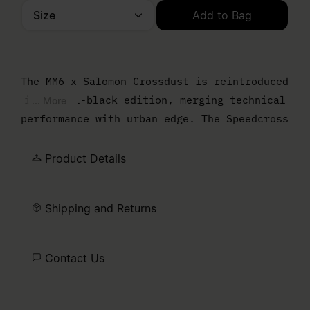
Size
Add to Bag
Please select a size
The MM6 x Salomon Crossdust is reintroduced
in an all-black edition, merging technical
... More
performance with urban edge. The Speedcross
sole grounds the design, while a draped
upper softens the profile and enhances the
Product Details
bold silhouette. Finished with the Salomon
logo and MM6 numeric artwork, marking the
Shipping and Returns
collaboration.
Contact Us