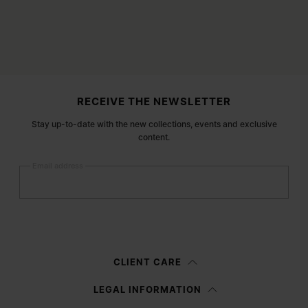
Site footer
RECEIVE THE NEWSLETTER
Stay up-to-date with the new collections, events and exclusive
content.
Email address
Submit
Woman
Man
Prefer not to say
CLIENT CARE
Having read the
information notice
, I authorize Margiela S.A.S.U. to the
LEGAL INFORMATION
processing of my Personal Data for
Marketing*
purposes as described in