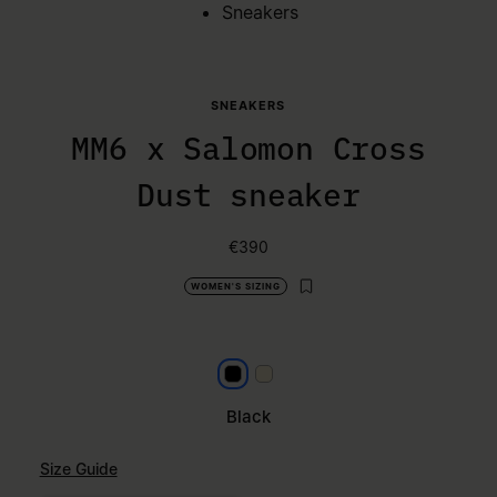
Sneakers
SNEAKERS
MM6 x Salomon Cross
Dust sneaker
€390
WOMEN'S SIZING
Black
Milk
Black
Size Guide