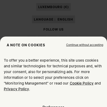
paragraph 3.1.b) of the information notice.
LUXEMBOURG (€)
LANGUAGE :
ENGLISH
FOLLOW US
Continue without accepting
A NOTE ON COOKIES
To offer you a better experience, this site uses cookies
Maison Margiela
MM6
and similar technologies for technical purposes and, with
CHOOSE YOUR LOCATION
your consent, also for personalizing ads. For more
information or to select your preferences click on
"Monitoring Management" or read our
Cookie Policy
and
It appears you are in United States. Do you wish to update
Privacy Policy
.
Maison Margiela is part of OTB
your location?
Maison Margiela supports the OTB Foundation
Careers
Copyright © 2026 - v6.2.9