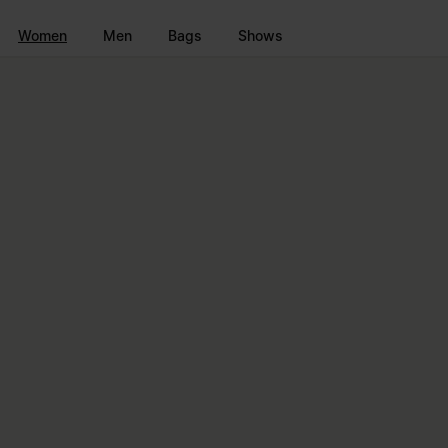
Go to main content
Skip to footer navigation
Women
Men
Bags
Shows