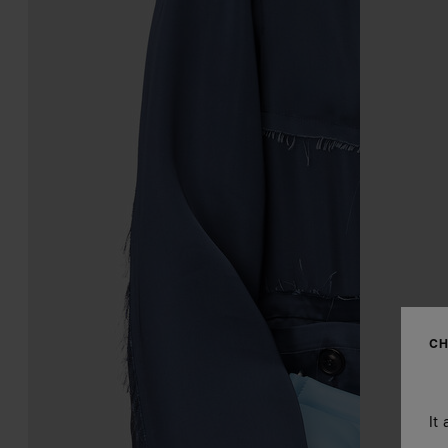
CH
It