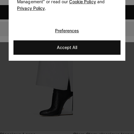
Management" or read our
Cookie Policy
and
Privacy Policy
.
United States
Netherlands
Preferences
Accept All