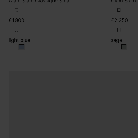
Glam Slam Classique Small
Glam Slam 
€1.800
€2.350
light blue
sage
light blue
sage