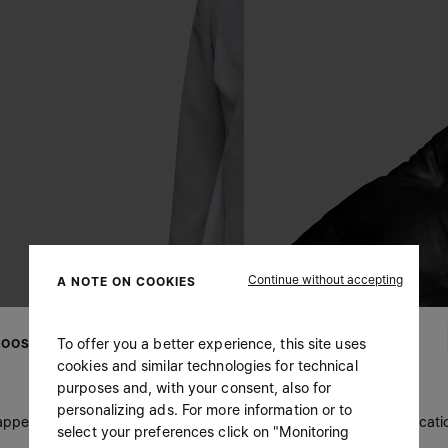
Continue without accepting
A NOTE ON COOKIES
To offer you a better experience, this site uses
OOSE YOUR LOCATION
cookies and similar technologies for technical
purposes and, with your consent, also for
personalizing ads. For more information or to
 appears you are in United States. Do you wish to update your locati
select your preferences click on "Monitoring