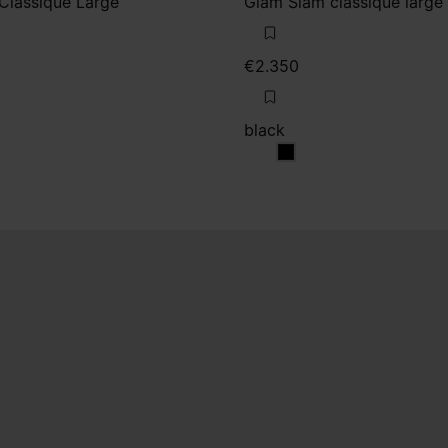
Classique Large
Glam Slam classique large
€2.350
black
black