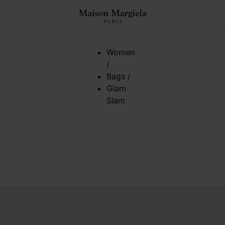
Women
/
Bags
/
Glam
Slam