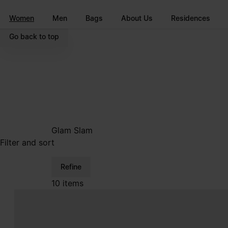
Go to main content
Skip to footer navigation
Women
Men
Bags
About Us
Residences
Go back to top
Glam Slam
Filter and sort
Refine
10 items