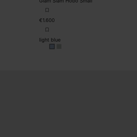
Glam Slam Hobo Small
€1.600
light blue
light blue
light blue