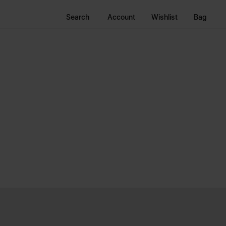
Search
Account
Wishlist
Bag