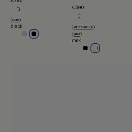
€290
€390
MM6
black
MEN'S SIZING
black
black
MM6
milk
milk
milk