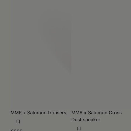
MM6 x Salomon trousers
MM6 x Salomon Cross
Dust sneaker