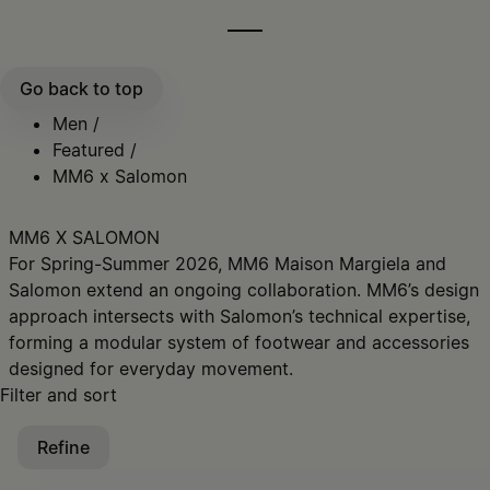
Go back to top
Men
/
Featured
/
MM6 x Salomon
MM6 X SALOMON
For Spring-Summer 2026, MM6 Maison Margiela and
Salomon extend an ongoing collaboration. ​MM6’s design
approach intersects with Salomon’s technical expertise,
forming a modular system of footwear and accessories
designed for everyday movement.​​
Filter and sort
Refine