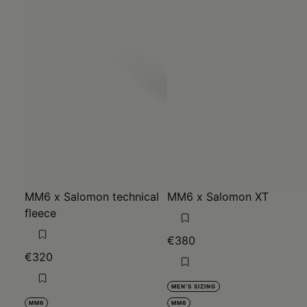
MM6 x Salomon technical
MM6 x Salomon XT
fleece
€380
€320
MEN'S SIZING
MM6
MM6