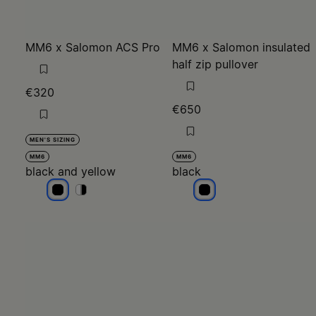
MM6 x Salomon ACS Pro
MM6 x Salomon insulated
half zip pullover
€320
€650
MEN'S SIZING
MM6
MM6
black and yellow
black
black and yellow
black and yellow
black and yellow
black