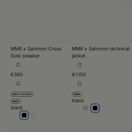
MM6 x Salomon Cross
MM6 x Salomon technical
Dust sneaker
jacket
€390
€1.150
MEN'S SIZING
MM6
black
MM6
black
black
black
black
black