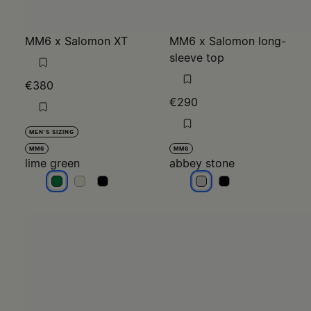
MM6 x Salomon XT
MM6 x Salomon long-
sleeve top
€380
€290
MEN'S SIZING
MM6
MM6
lime green
abbey stone
lime green
lime green
lime green
abbey stone
abbey stone