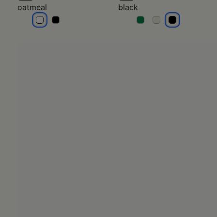
oatmeal
black
oatmeal
oatmeal
black
black
black