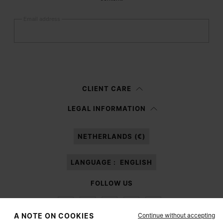
Email address
Submit
Woman
Man
Prefer not to say
CLIENT CARE
Having read the
information notice
, I authorize Margiela S.A.S.U. to the
LEGAL INFORMATION
processing of my Personal Data for
Marketing*
purposes as described in
paragraph 3.1.b) of the information notice.
NETHERLANDS (€)
LANGUAGE :
ENGLISH
FOLLOW US
Continue without accepting
A NOTE ON COOKIES