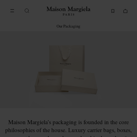
Go to main content
Skip to footer navigation
Our Packaging
Maison Margiela’s packaging is founded in the core
philosophies of the house. Luxury carrier bags, boxes,