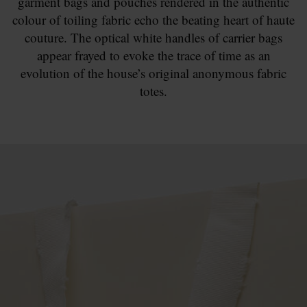
garment bags and pouches rendered in the authentic
colour of toiling fabric echo the beating heart of haute
couture. The optical white handles of carrier bags
appear frayed to evoke the trace of time as an
evolution of the house’s original anonymous fabric
totes.