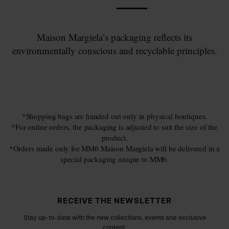
Maison Margiela’s packaging reflects its
environmentally conscious and recyclable principles.
*Shopping bags are handed out only in physical boutiques.
*For online orders, the packaging is adjusted to suit the size of the
product.
*Orders made only for MM6 Maison Margiela will be delivered in a
special packaging unique to MM6.
Site footer
RECEIVE THE NEWSLETTER
Stay up-to-date with the new collections, events and exclusive
content.