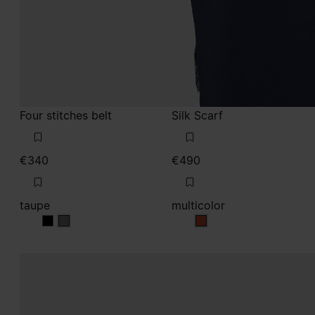
taupe
multicolor
taupe
taupe
multicolor