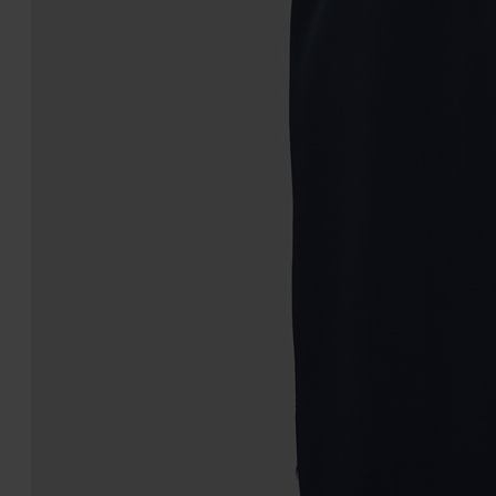
Four stitches belt
Silk Scarf
€340
€490