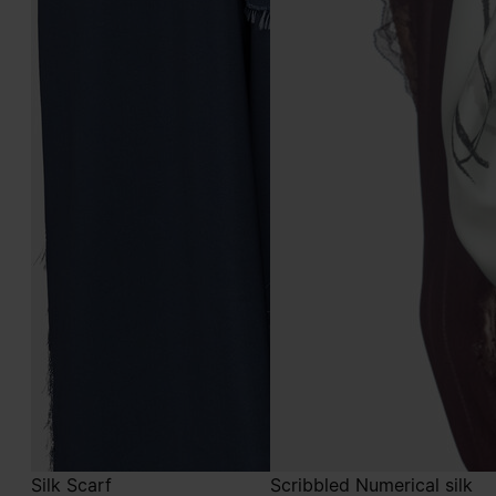
Silk Scarf
Scribbled Numerical silk
foulard
€490
€490
multicolor
light blue
multicolor
light blue
light blue
light blue
light blue