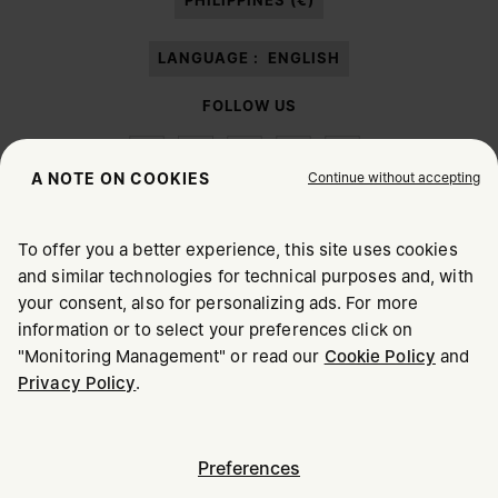
PHILIPPINES (€)
LANGUAGE :
ENGLISH
FOLLOW US
Continue without accepting
A NOTE ON COOKIES
To offer you a better experience, this site uses cookies
Maison Margiela
MM6
and similar technologies for technical purposes and, with
CHOOSE YOUR LOCATION
your consent, also for personalizing ads. For more
information or to select your preferences click on
"Monitoring Management" or read our
Cookie Policy
and
It appears you are in United States. Do you wish to update
Maison Margiela is part of OTB
Privacy Policy
.
your location?
Maison Margiela supports the OTB Foundation
Careers
Copyright © 2026 - v6.2.9
United States
Preferences