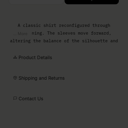
Please select a size
A classic shirt reconfigured through
flattening. The sleeves move forward,
... More
altering the balance of the silhouette and
reducing the sense of depth. The result is
a sharper, more graphic outline that
Product Details
reframes everyday shirting through
construction. At the back, the MM6 white
Shipping and Returns
stitch line marks its signature.
Contact Us