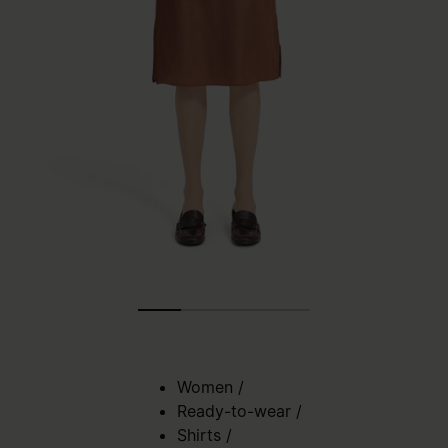
Women
/
Ready-to-wear
/
Shirts
/