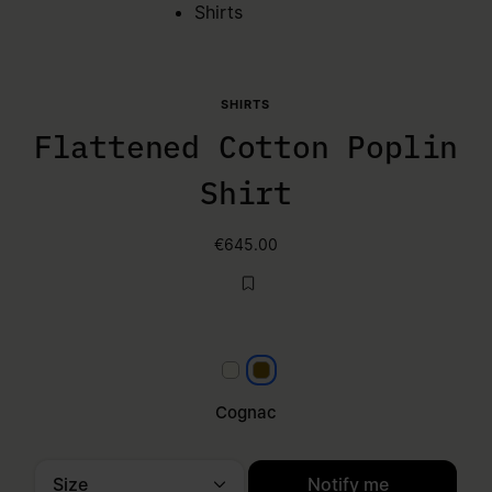
Shirts
SHIRTS
Flattened Cotton Poplin
Shirt
€645.00
White
Cognac
Cognac
Size
Notify me