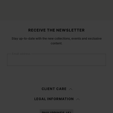
Site footer
RECEIVE THE NEWSLETTER
Stay up-to-date with the new collections, events and exclusive
content.
Email address
Submit
Woman
Man
Prefer not to say
CLIENT CARE
Having read the
information notice
, I authorize Margiela S.A.S.U. to the
LEGAL INFORMATION
processing of my Personal Data for
Marketing*
purposes as described in
paragraph 3.1.b) of the information notice.