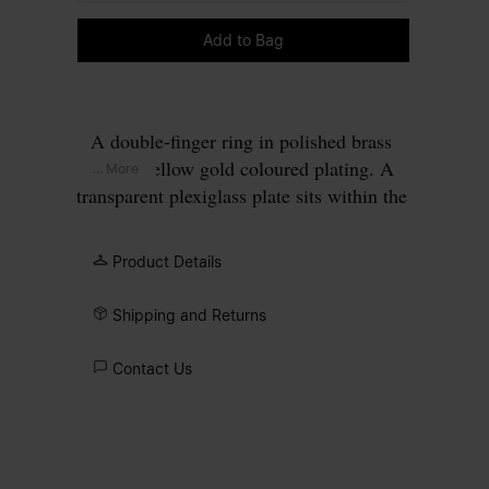
Please select a size
Add to Bag
A double-finger ring in polished brass
with a yellow gold coloured plating. A
... More
transparent plexiglass plate sits within the
rectangular gold frame, perforated to
allow four gold points to pass through,
Product Details
forming our signature
four stitches
motif
on the surface.
Shipping and Returns
Contact Us