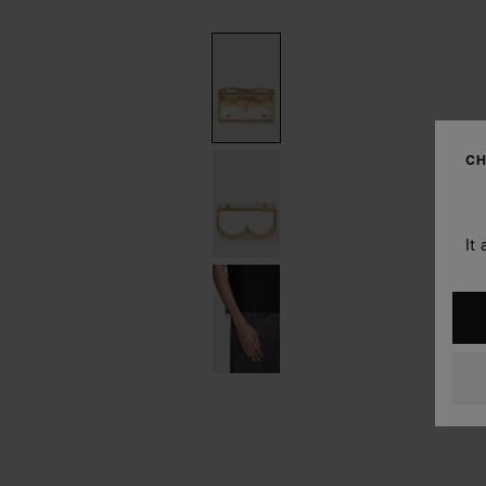
CH
It