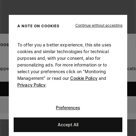
Continue without accepting
A NOTE ON COOKIES
To offer you a better experience, this site uses
OOSE YOUR LOCATION
cookies and similar technologies for technical
purposes and, with your consent, also for
personalizing ads. For more information or to
 appears you are in United States. Do you wish to update your locati
select your preferences click on "Monitoring
Management" or read our
Cookie Policy
and
Privacy Policy
.
United States
Philippines
Preferences
Accept All