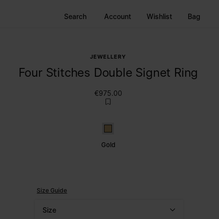
Search
Account
Wishlist
Bag
JEWELLERY
Four Stitches Double Signet Ring
€975.00
Gold
Gold
Size Guide
Size