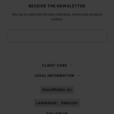
Site footer
RECEIVE THE NEWSLETTER
Stay up-to-date with the new collections, events and exclusive
content.
Email address
Submit
Woman
Man
Prefer not to say
CLIENT CARE
Having read the
information notice
, I authorize Margiela S.A.S.U. to the
LEGAL INFORMATION
processing of my Personal Data for
Marketing*
purposes as described in
paragraph 3.1.b) of the information notice.
PHILIPPINES (€)
LANGUAGE :
ENGLISH
FOLLOW US