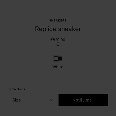
SNEAKERS
Replica sneaker
€820.00
White
Caviar
White
Size Guide
Size
Notify me
Please select a size