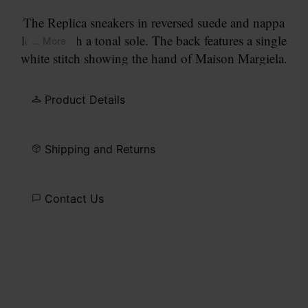
The Replica sneakers in reversed suede and nappa
leather with a tonal sole. The back features a single
... More
white stitch showing the hand of Maison Margiela.
The Maison's iconic Replica sneakers are inspired
by Austrian sports shoes from the seventies.
Product Details
Details on the Replica pairs are continually
reworked in line with the season's inspirations.
Shipping and Returns
Contact Us