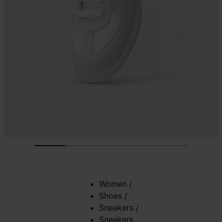
Women
/
Shoes
/
Sneakers
/
Sneakers