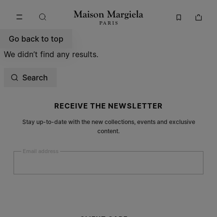
Go to main content
Skip to footer navigation
Go back to top
We didn’t find any results.
Search
Site footer
RECEIVE THE NEWSLETTER
Stay up-to-date with the new collections, events and exclusive
content.
Email address
Submit
Woman
Man
Prefer not to say