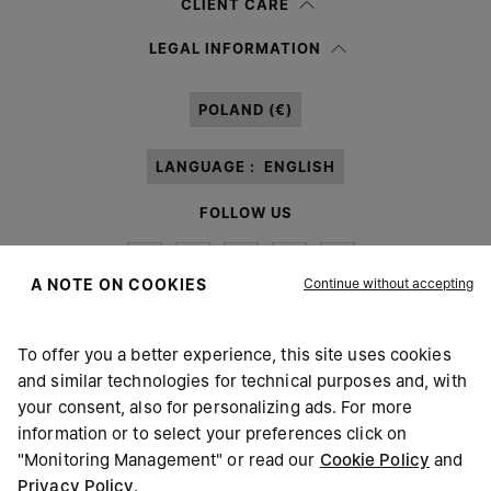
CLIENT CARE
Having read the
information notice
, I authorize Margiela S.A.S.U. to the
LEGAL INFORMATION
processing of my Personal Data for
Marketing*
purposes as described in
paragraph 3.1.b) of the information notice.
POLAND (€)
LANGUAGE :
ENGLISH
FOLLOW US
Continue without accepting
A NOTE ON COOKIES
To offer you a better experience, this site uses cookies
Maison Margiela
MM6
and similar technologies for technical purposes and, with
your consent, also for personalizing ads. For more
information or to select your preferences click on
"Monitoring Management" or read our
Cookie Policy
and
Privacy Policy
.
Maison Margiela is part of OTB