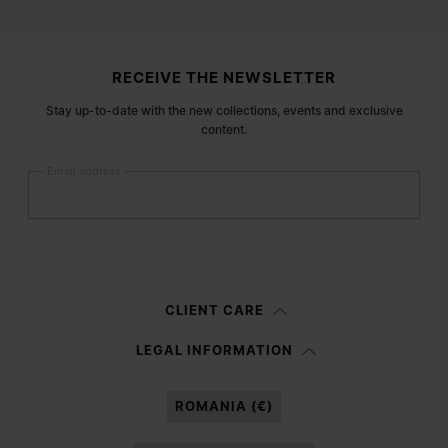
Site footer
RECEIVE THE NEWSLETTER
Stay up-to-date with the new collections, events and exclusive
content.
Email address
Submit
Woman
Man
Prefer not to say
CLIENT CARE
Having read the
information notice
, I authorize Margiela S.A.S.U. to the
LEGAL INFORMATION
processing of my Personal Data for
Marketing*
purposes as described in
paragraph 3.1.b) of the information notice.
ROMANIA (€)