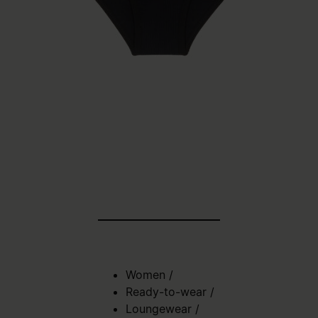
Women
/
Ready-to-wear
/
Loungewear
/