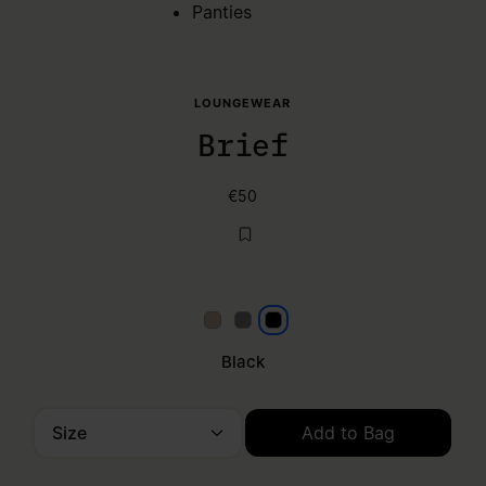
Panties
LOUNGEWEAR
Brief
€50
Beige
Grey
Black
Black
Size
Add to Bag
Please select a size