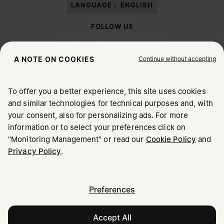
LANGUAGE :
ENGLISH
FOLLOW US
Continue without accepting
A NOTE ON COOKIES
To offer you a better experience, this site uses cookies
Maison Margiela
MM6
and similar technologies for technical purposes and, with
CHOOSE YOUR LOCATION
your consent, also for personalizing ads. For more
information or to select your preferences click on
"Monitoring Management" or read our
Cookie Policy
and
It appears you are in United States. Do you wish to update
Maison Margiela is part of OTB
Privacy Policy
.
your location?
Maison Margiela supports the OTB Foundation
Careers
Copyright © 2026 - v6.2.9
United States
Preferences
Accept All
Romania