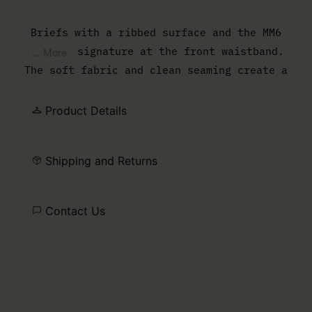
Briefs with a ribbed surface and the MM6
numeric signature at the front waistband.
... More
The soft fabric and clean seaming create a
close, comfortable shape.
Product Details
Shipping and Returns
Contact Us