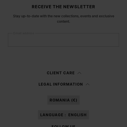
Site footer
RECEIVE THE NEWSLETTER
Stay up-to-date with the new collections, events and exclusive
content.
Email address
Submit
Woman
Man
Prefer not to say
CLIENT CARE
Having read the
information notice
, I authorize Margiela S.A.S.U. to the
LEGAL INFORMATION
processing of my Personal Data for
Marketing*
purposes as described in
paragraph 3.1.b) of the information notice.
ROMANIA (€)
LANGUAGE :
ENGLISH
FOLLOW US