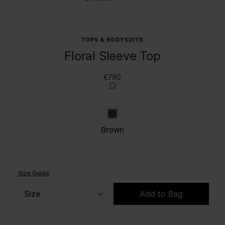
TOPS & BODYSUITS
Floral Sleeve Top
€790
Brown
Brown
Size Guide
Size
Add to Bag
Please select a size