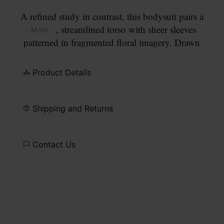
A refined study in contrast, this bodysuit pairs a
smooth, streamlined torso with sheer sleeves
... More
patterned in fragmented floral imagery. Drawn
from the still life compositions of Dutch masters,
the print feels gently worn and atmospheric. At the
Product Details
back, the Maison’s signature
four stitches
appear;
the opposite of a label.
Shipping and Returns
Contact Us