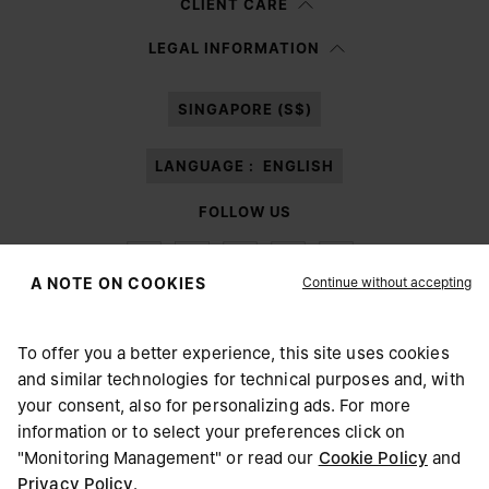
CLIENT CARE
Having read the
information notice
, I authorize Margiela S.A.S.U. to the
LEGAL INFORMATION
processing of my Personal Data for
Marketing*
purposes as described in
paragraph 3.1.b) of the information notice.
SINGAPORE (S$)
LANGUAGE :
ENGLISH
FOLLOW US
Continue without accepting
A NOTE ON COOKIES
To offer you a better experience, this site uses cookies
Maison Margiela
MM6
and similar technologies for technical purposes and, with
CHOOSE YOUR LOCATION
your consent, also for personalizing ads. For more
information or to select your preferences click on
"Monitoring Management" or read our
Cookie Policy
and
It appears you are in United States. Do you wish to update
Privacy Policy
.
Maison Margiela is part of OTB