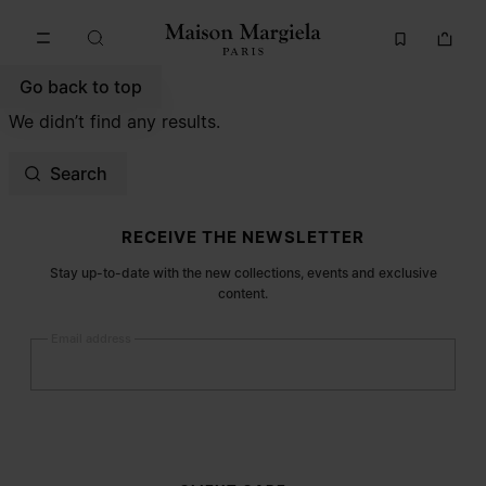
Go to main content
Skip to footer navigation
Go back to top
We didn’t find any results.
Search
Site footer
RECEIVE THE NEWSLETTER
Stay up-to-date with the new collections, events and exclusive
content.
Email address
Submit
Woman
Man
Prefer not to say