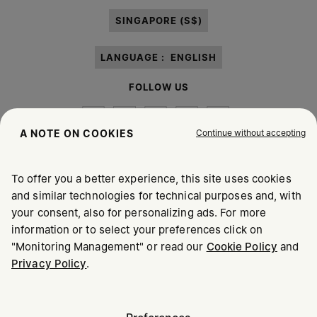
paragraph 3.1.b) of the information notice.
SINGAPORE (S$)
LANGUAGE :
ENGLISH
FOLLOW US
Continue without accepting
A NOTE ON COOKIES
To offer you a better experience, this site uses cookies
Maison Margiela
MM6
and similar technologies for technical purposes and, with
your consent, also for personalizing ads. For more
information or to select your preferences click on
"Monitoring Management" or read our
Cookie Policy
and
Privacy Policy
.
Maison Margiela is part of OTB
Maison Margiela supports the OTB Foundation
Careers
Copyright © 2026 - v6.2.9