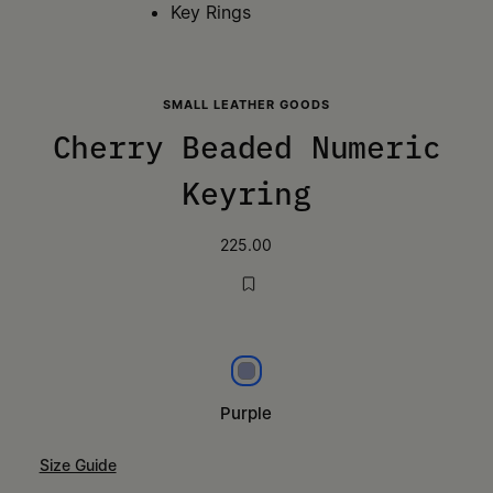
Key Rings
SMALL LEATHER GOODS
Cherry Beaded Numeric
Keyring
225.00
Purple
Purple
Size Guide