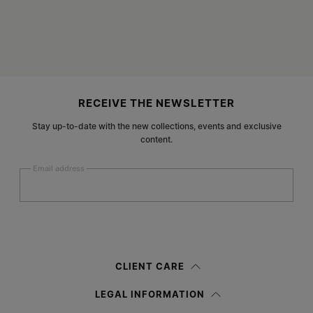
Site footer
RECEIVE THE NEWSLETTER
Stay up-to-date with the new collections, events and exclusive
content.
Email address
Submit
Woman
Man
Prefer not to say
CLIENT CARE
Having read the
information notice
, I authorize Margiela S.A.S.U. to the
LEGAL INFORMATION
processing of my Personal Data for
Marketing*
purposes as described in