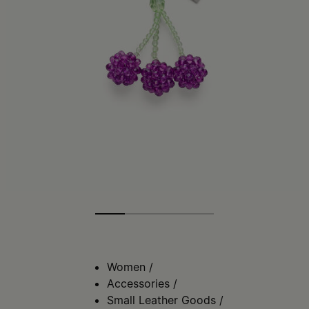
Women
/
Accessories
/
Small Leather Goods
/