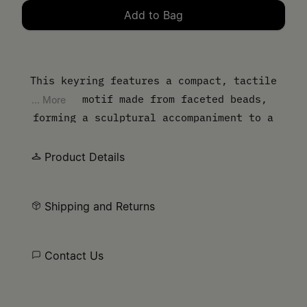
Add to Bag
Please select a size
This keyring features a compact, tactile
cherry motif made from faceted beads,
... More
forming a sculptural accompaniment to a
pair of keys or handbag. Polished hardware
ensures secure attachment, while the
Product Details
Maison’s numeric artwork gives a nod to its
discreet signature.
Shipping and Returns
Contact Us