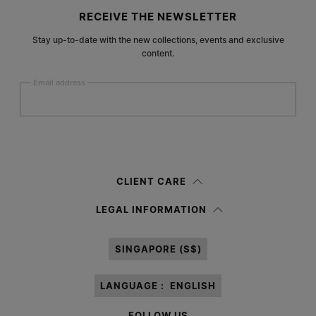
Site footer
RECEIVE THE NEWSLETTER
Stay up-to-date with the new collections, events and exclusive
content.
Email address
Submit
Woman
Man
Prefer not to say
CLIENT CARE
Having read the
information notice
, I authorize Margiela S.A.S.U. to the
LEGAL INFORMATION
processing of my Personal Data for
Marketing*
purposes as described in
paragraph 3.1.b) of the information notice.
SINGAPORE (S$)
LANGUAGE :
ENGLISH
FOLLOW US