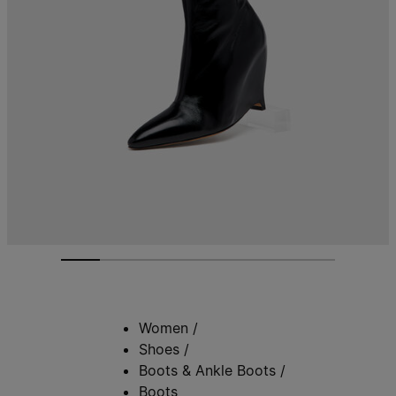
Women
/
Shoes
/
Boots & Ankle Boots
/
Boots