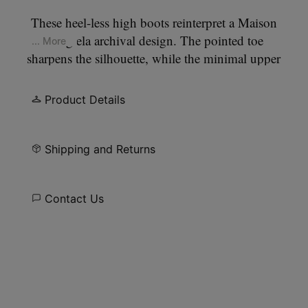
These heel-less high boots reinterpret a Maison
Margiela archival design. The pointed toe
... More
sharpens the silhouette, while the minimal upper
keeps the focus on proportion and balance. The
absence of a heel shifts focus to proportion and
Product Details
surface, allowing the construction itself to define
the design. At the back, the Maison’s single white
stitch marks its signature.
Shipping and Returns
Contact Us