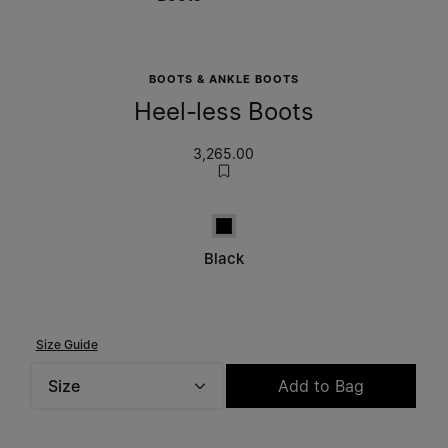
BOOTS & ANKLE BOOTS
Heel-less Boots
3,265.00
Black
Black
Size Guide
Size
Add to Bag
Please select a size