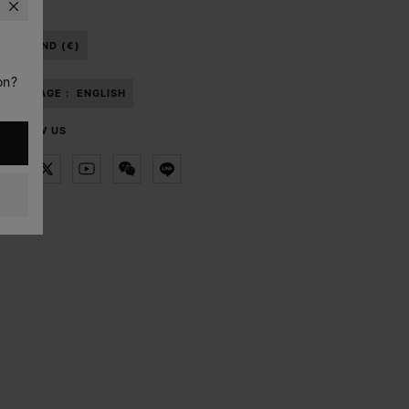
THAILAND (€)
on?
LANGUAGE :
ENGLISH
FOLLOW US