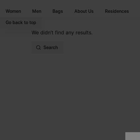
Go to main content
Skip to footer navigation
Women
Men
Bags
About Us
Residences
Go back to top
We didn’t find any results.
Search
Site footer