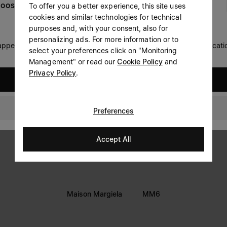
To offer you a better experience, this site uses
OOSE YOUR LOCATION
Prefer not to say
cookies and similar technologies for technical
LEGAL INFORMATION
purposes and, with your consent, also for
Having read the
information notice
, I authorize Margiela
personalizing ads. For more information or to
Terms
S.A.S.U. to the processing of my Personal Data for
Marketing*
 appears you are in United States. Do you wish to update your locati
select your preferences click on "Monitoring
purposes as described in paragraph 3.1.b) of the information
Privacy
notice.
Management" or read our
Cookie Policy
and
Cookie
Privacy Policy
.
United States
Thailand
Preferences
Accept All
Maison Margiela
MM6