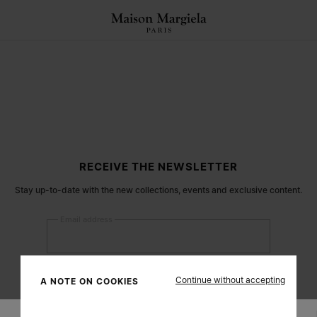
RECEIVE THE NEWSLETTER
Stay up-to-date with the new collections, events and exclusive content.
Email address
Submit
Continue without accepting
A NOTE ON COOKIES
Woman
Man