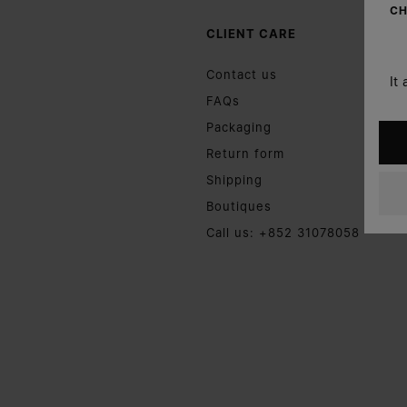
CH
CLIENT CARE
Contact us
It
FAQs
Packaging
Return form
Shipping
Boutiques
Call us: +852 31078058