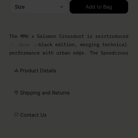
Size
Add to Bag
Please select a size
The MM6 x Salomon Crossdust is reintroduced
in an all-black edition, merging technical
... More
performance with urban edge. The Speedcross
sole grounds the design, while a draped
upper softens the profile and enhances the
Product Details
bold silhouette. Finished with the Salomon
logo and MM6 numeric artwork, marking the
Shipping and Returns
collaboration.
Contact Us