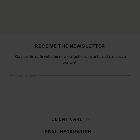
Site footer
RECEIVE THE NEWSLETTER
Stay up-to-date with the new collections, events and exclusive
content.
Email address
Submit
Woman
Man
Prefer not to say
CLIENT CARE
Having read the
information notice
, I authorize Margiela S.A.S.U. to the
LEGAL INFORMATION
processing of my Personal Data for
Marketing*
purposes as described in