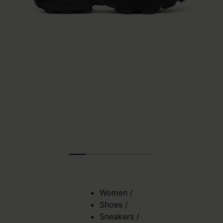
Women
/
Shoes
/
Sneakers
/