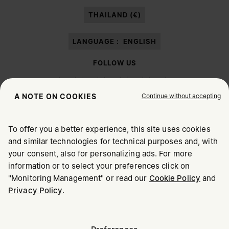
paragraph 3.1.b) of the information notice.
THAILAND (€)
LANGUAGE :
ENGLISH
FOLLOW US
Continue without accepting
A NOTE ON COOKIES
To offer you a better experience, this site uses cookies
Maison Margiela
MM6
and similar technologies for technical purposes and, with
CHOOSE YOUR LOCATION
your consent, also for personalizing ads. For more
information or to select your preferences click on
"Monitoring Management" or read our
Cookie Policy
and
It appears you are in United States. Do you wish to update
Privacy Policy
.
Maison Margiela is part of OTB
your location?
Maison Margiela supports the OTB Foundation
Careers
Copyright © 2026 - v6.2.9