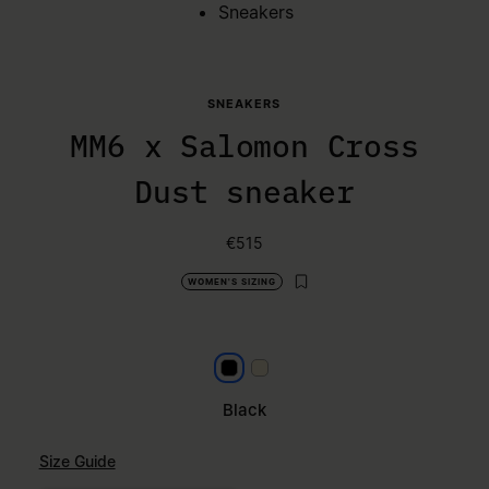
Sneakers
SNEAKERS
MM6 x Salomon Cross
Dust sneaker
€515
WOMEN'S SIZING
Black
Milk
Black
Size Guide