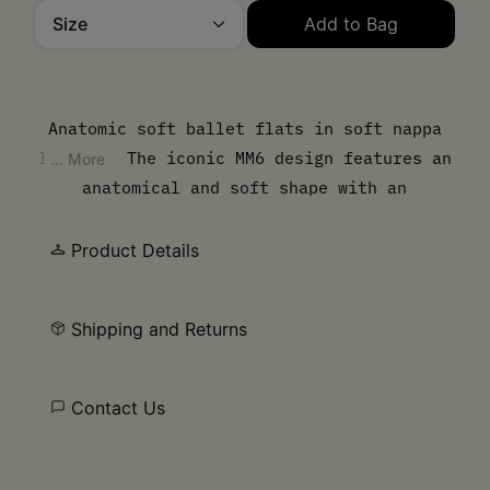
Size
Add to Bag
Please select a size
Anatomic soft ballet flats in soft nappa
leather. The iconic MM6 design features an
... More
anatomical and soft shape with an
elasticated upper. MM6’s discreet yet
distinct signature, a horizontal white
Product Details
stitch line, is present on the back of the
shoes.
Shipping and Returns
Contact Us