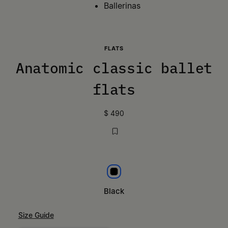
Ballerinas
FLATS
Anatomic classic ballet
flats
$ 490
Black
Black
Size Guide