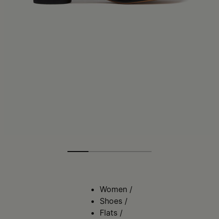
Women
/
Shoes
/
Flats
/