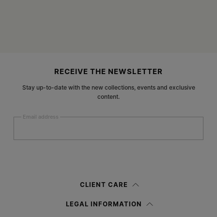
Site footer
RECEIVE THE NEWSLETTER
Stay up-to-date with the new collections, events and exclusive
content.
Email address
Submit
Woman
Man
Prefer not to say
CLIENT CARE
Having read the
information notice
, I authorize Margiela S.A.S.U. to the
LEGAL INFORMATION
processing of my Personal Data for
Marketing*
purposes as described in