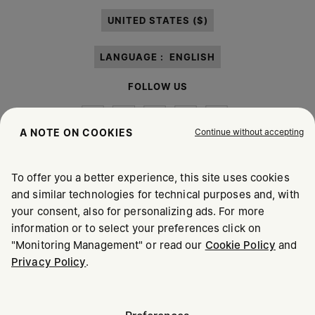
paragraph 3.1.b) of the information notice.
UNITED STATES ($)
LANGUAGE :
ENGLISH
FOLLOW US
Continue without accepting
A NOTE ON COOKIES
To offer you a better experience, this site uses cookies
Maison Margiela
MM6
and similar technologies for technical purposes and, with
your consent, also for personalizing ads. For more
information or to select your preferences click on
"Monitoring Management" or read our
Cookie Policy
and
Privacy Policy
.
Maison Margiela is part of OTB
Maison Margiela supports the OTB Foundation
Careers
Copyright © 2026 - v6.2.9