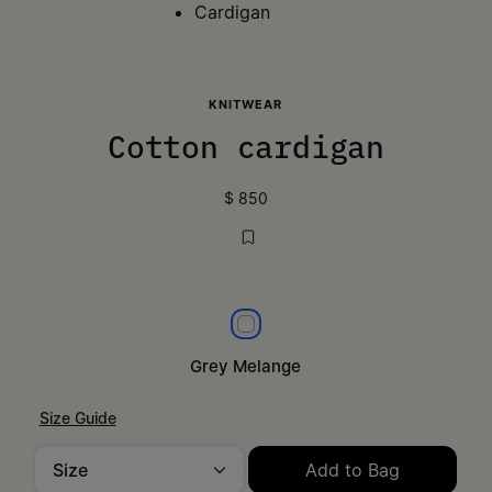
Cardigan
KNITWEAR
Cotton cardigan
$ 850
Grey Melange
Grey Melange
Size Guide
Size
Add to Bag