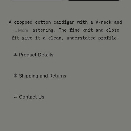
Please select a size
A cropped cotton cardigan with a V-neck and
button fastening. The fine knit and close
... More
fit give it a clean, understated profile.
Finished with our signature white stitch
line at the back.
Product Details
Shipping and Returns
Contact Us