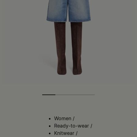
Women
/
Ready-to-wear
/
Knitwear
/