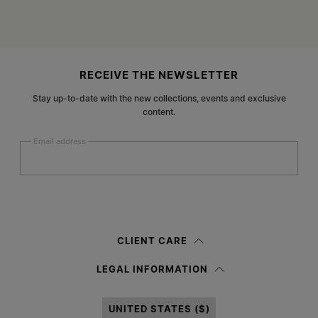
Site footer
RECEIVE THE NEWSLETTER
Stay up-to-date with the new collections, events and exclusive
content.
Email address
Submit
Woman
Man
Prefer not to say
CLIENT CARE
Having read the
information notice
, I authorize Margiela S.A.S.U. to the
LEGAL INFORMATION
processing of my Personal Data for
Marketing*
purposes as described in
paragraph 3.1.b) of the information notice.
UNITED STATES ($)