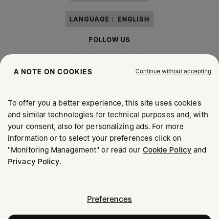
LANGUAGE :
ENGLISH
FOLLOW US
Continue without accepting
A NOTE ON COOKIES
To offer you a better experience, this site uses cookies
Maison Margiela
MM6
and similar technologies for technical purposes and, with
your consent, also for personalizing ads. For more
information or to select your preferences click on
"Monitoring Management" or read our
Cookie Policy
and
Privacy Policy
.
Maison Margiela is part of OTB
Maison Margiela supports the OTB Foundation
Careers
Copyright © 2026 - v6.2.9
Preferences