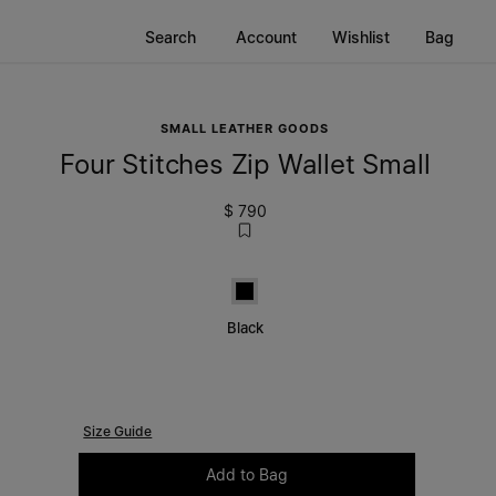
Search
Account
Wishlist
Bag
SMALL LEATHER GOODS
Four Stitches Zip Wallet Small
$ 790
Black
Black
Size Guide
Please select a size
Add to Bag