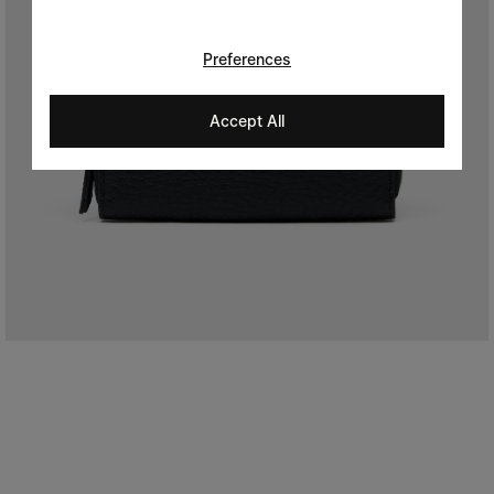
Preferences
Accept All