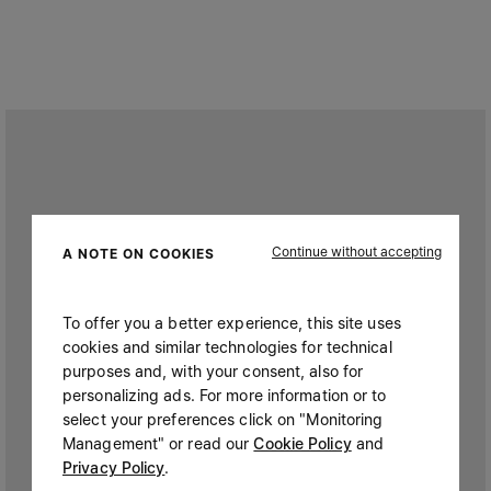
Continue without accepting
A NOTE ON COOKIES
To offer you a better experience, this site uses
cookies and similar technologies for technical
purposes and, with your consent, also for
personalizing ads. For more information or to
select your preferences click on "Monitoring
Management" or read our
Cookie Policy
and
Privacy Policy
.