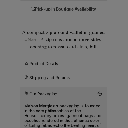
Pick-up in Boutique Availability
A compact zip-around wallet in grained
leather. A zip runs around three sides,
... More
opening to reveal card slots, bill
compartments, and a zipped coin pocket.
The interior is printed with our numeric
Product Details
artwork. Our signature
four white stitches
appear at the front.
Shipping and Returns
Our Packaging
Maison Margiela’s packaging is founded
in the core philosophies of the
House. Luxury boxes, garment bags and
pouches rendered in the authentic color
of toiling fabric echo the beating heart of