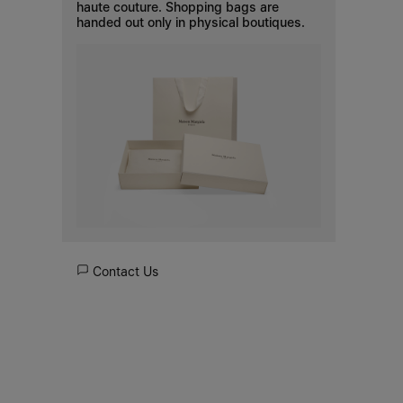
haute couture. Shopping bags are
handed out only in physical boutiques.
Contact Us