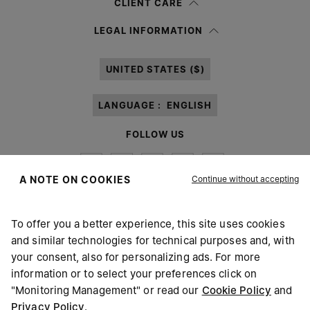
CLIENT CARE
Having read the
information notice
, I authorize Margiela S.A.S.U. to the
LEGAL INFORMATION
processing of my Personal Data for
Marketing*
purposes as described in
paragraph 3.1.b) of the information notice.
UNITED STATES ($)
LANGUAGE :
ENGLISH
FOLLOW US
Continue without accepting
A NOTE ON COOKIES
To offer you a better experience, this site uses cookies
Maison Margiela
MM6
and similar technologies for technical purposes and, with
your consent, also for personalizing ads. For more
information or to select your preferences click on
"Monitoring Management" or read our
Cookie Policy
and
Privacy Policy
.
Maison Margiela is part of OTB