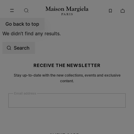
Go to main content
Skip to footer navigation
Go back to top
We didn’t find any results.
Search
Site footer
RECEIVE THE NEWSLETTER
Stay up-to-date with the new collections, events and exclusive
content.
Email address
Submit
Woman
Man
Prefer not to say