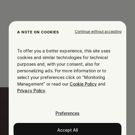
Continue without accepting
A NOTE ON COOKIES
To offer you a better experience, this site uses
cookies and similar technologies for technical
purposes and, with your consent, also for
personalizing ads. For more information or to
select your preferences click on "Monitoring
Management" or read our
Cookie Policy
and
Privacy Policy
.
Preferences
Accept All