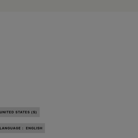
UNITED STATES ($)
LANGUAGE :
ENGLISH