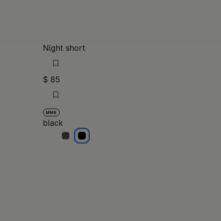
Night short
$ 85
MM6
black
black
black