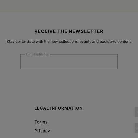
RECEIVE THE NEWSLETTER
Stay up-to-date with the new collections, events and exclusive content.
Email address
Submit
Woman
Man
Prefer not to say
LEGAL INFORMATION
Having read the
information notice
, I authorize Margiela
Terms
S.A.S.U. to the processing of my Personal Data for
Marketing*
purposes as described in paragraph 3.1.b) of the information
Privacy
notice.