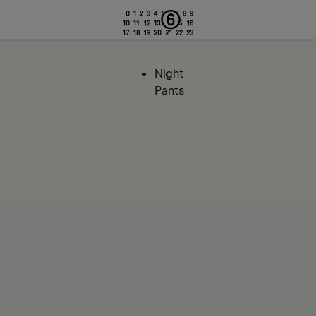
Night
Pants