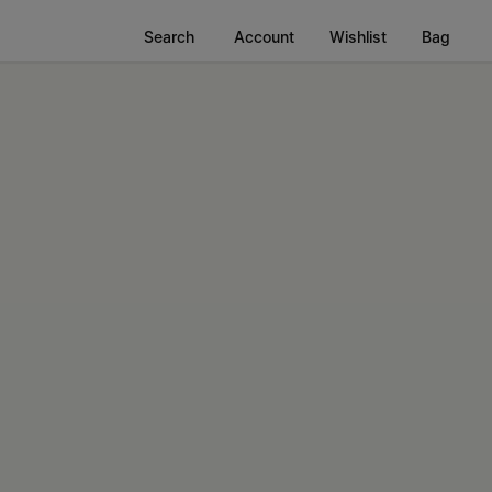
Search
Account
Wishlist
Bag