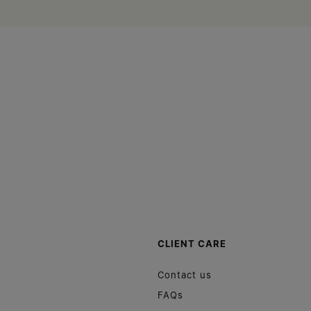
Site footer
CLIENT CARE
Contact us
FAQs