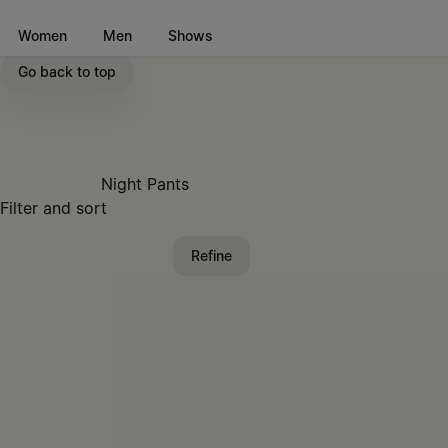
Go to main content
Skip to footer navigation
Women
Men
Shows
Go back to top
Night Pants
Filter and sort
Refine