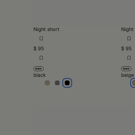
Night short
Night
$ 95
$ 95
MM6
MM6
black
beige
black
black
black
b