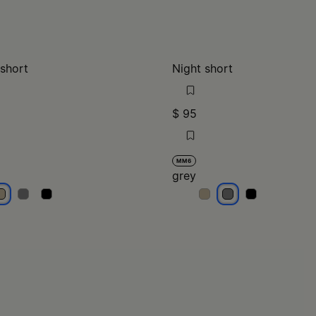
 short
Night short
$ 95
MM6
grey
eige
beige
beige
grey
grey
grey