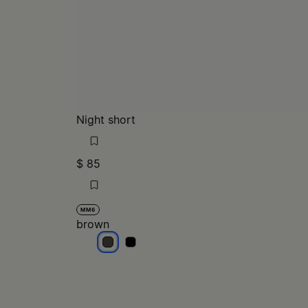
Night short
$ 85
MM6
brown
brown
brown