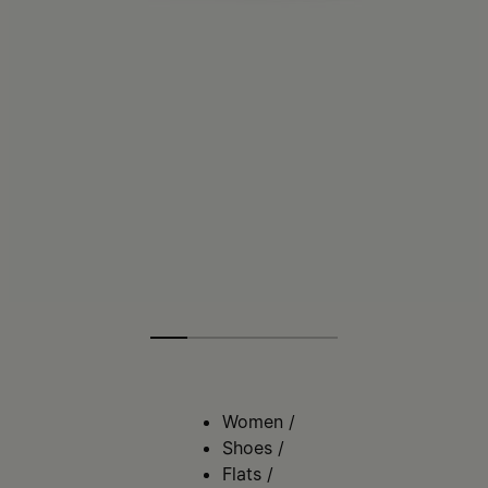
Women
/
Shoes
/
Flats
/