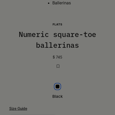
Ballerinas
FLATS
Numeric square-toe
ballerinas
$ 745
Black
Black
Size Guide