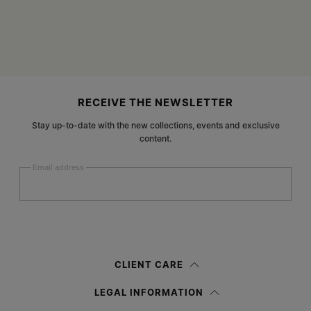
Site footer
RECEIVE THE NEWSLETTER
Stay up-to-date with the new collections, events and exclusive
content.
Email address
Submit
Woman
Man
Prefer not to say
CLIENT CARE
Having read the
information notice
, I authorize Margiela S.A.S.U. to the
LEGAL INFORMATION
processing of my Personal Data for
Marketing*
purposes as described in