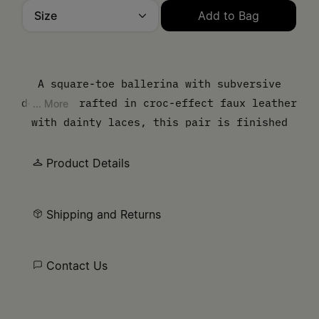
Size
Add to Bag
Please select a size
A square-toe ballerina with subversive
detail. Crafted in croc-effect faux leather
... More
with dainty laces, this pair is finished
with a wide elastic strap featuring the MM6
numeric signature. At the back, the
Product Details
Maison's white stitch line underscores
their identity.
Shipping and Returns
Contact Us