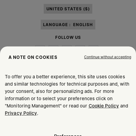
paragraph 3.1.b) of the information notice.
UNITED STATES ($)
LANGUAGE :
ENGLISH
FOLLOW US
Continue without accepting
A NOTE ON COOKIES
To offer you a better experience, this site uses cookies
Maison Margiela
MM6
and similar technologies for technical purposes and, with
your consent, also for personalizing ads. For more
information or to select your preferences click on
"Monitoring Management" or read our
Cookie Policy
and
Privacy Policy
.
Maison Margiela is part of OTB
Maison Margiela supports the OTB Foundation
Careers
Copyright © 2026 - v6.2.9