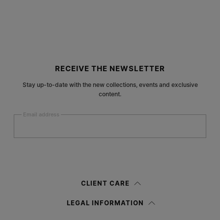
Site footer
RECEIVE THE NEWSLETTER
Stay up-to-date with the new collections, events and exclusive
content.
Email address
Submit
Woman
Man
Prefer not to say
CLIENT CARE
Having read the
information notice
, I authorize Margiela S.A.S.U. to the
LEGAL INFORMATION
processing of my Personal Data for
Marketing*
purposes as described in
paragraph 3.1.b) of the information notice.