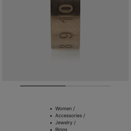
Women
/
Accessories
/
Jewelry
/
Rings