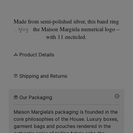
Made from semi-polished silver, this band ring
displays the Maison Margiela numerical logo –
... More
with 11 encircled.
Product Details
Shipping and Returns
Our Packaging
Maison Margiela’s packaging is founded in the
core philosophies of the House. Luxury boxes,
garment bags and pouches rendered in the