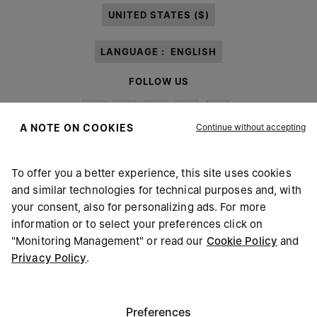
UNITED STATES ($)
LANGUAGE :
ENGLISH
FOLLOW US
Continue without accepting
A NOTE ON COOKIES
To offer you a better experience, this site uses cookies
Maison Margiela
MM6
and similar technologies for technical purposes and, with
your consent, also for personalizing ads. For more
information or to select your preferences click on
"Monitoring Management" or read our
Cookie Policy
and
Privacy Policy
.
Maison Margiela is part of OTB
Maison Margiela supports the OTB Foundation
Careers
Copyright © 2026 - v6.2.9
Preferences