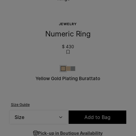
JEWELRY
Numeric Ring
$ 430
Yellow Gold Plating Burattato
Yellow Gold Plating Burattato
Silver
Yellow Gold Plating Burattato
Size Guide
Size
Add to Bag
Please select a size
Pick-up in Boutique Availability