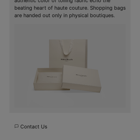
authentic color of toiling fabric echo the
beating heart of haute couture. Shopping bags
are handed out only in physical boutiques.
Contact Us