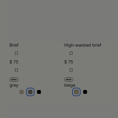
Brief
High-waisted brief
$ 75
$ 75
MM6
MM6
grey
beige
grey
grey
grey
beige
beige