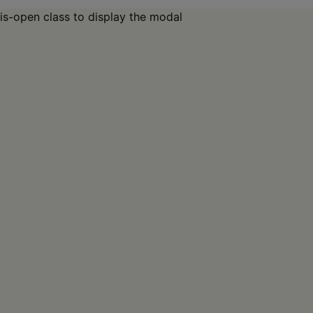
is-open class to display the modal