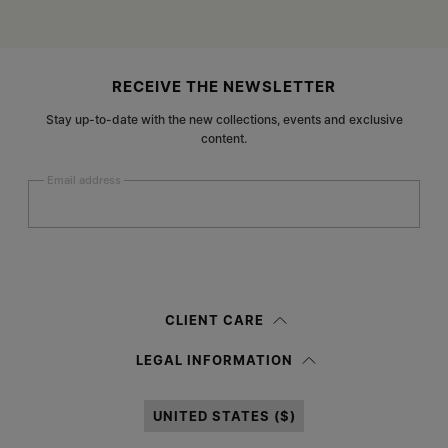
Site footer
RECEIVE THE NEWSLETTER
Stay up-to-date with the new collections, events and exclusive
content.
Email address
Submit
Woman
Man
Prefer not to say
CLIENT CARE
Having read the
information notice
, I authorize Margiela S.A.S.U. to the
LEGAL INFORMATION
processing of my Personal Data for
Marketing*
purposes as described in
paragraph 3.1.b) of the information notice.
UNITED STATES ($)