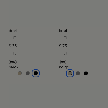
Brief
Brief
$ 75
$ 75
MM6
MM6
black
beige
black
black
black
beige
beige
beige