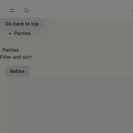
Go to main content
Skip to footer navigation
Go back to top
Panties
Panties
Filter and sort
Refine