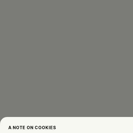
A NOTE ON COOKIES