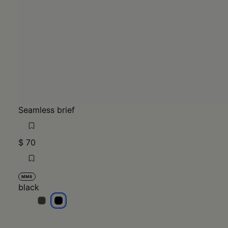
Seamless brief
$ 70
MM6
black
black
black