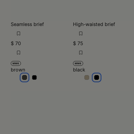
Seamless brief
High-waisted brief
$ 70
$ 75
MM6
MM6
brown
black
brown
brown
black
black