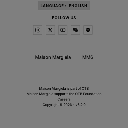
LANGUAGE :
ENGLISH
FOLLOW US
Maison Margiela
MM6
Maison Margiela is part of OTB
Maison Margiela supports the OTB Foundation
Careers
Copyright © 2026 - v6.2.9