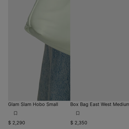
Glam Slam Hobo Small
Box Bag East West Mediu
$ 2,290
$ 2,350