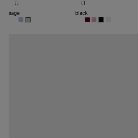
sage
black
sage
sage
black
black
black
black