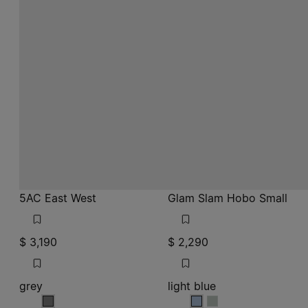
5AC East West
Glam Slam Hobo Small
$ 3,190
$ 2,290
grey
light blue
grey
light blue
light blue