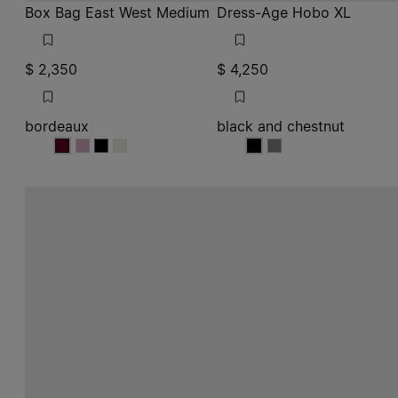
Box Bag East West Medium
Dress-Age Hobo XL
$ 2,350
$ 4,250
bordeaux
black and chestnut
bordeaux
bordeaux
bordeaux
bordeaux
black and chestnut
black and chestnut