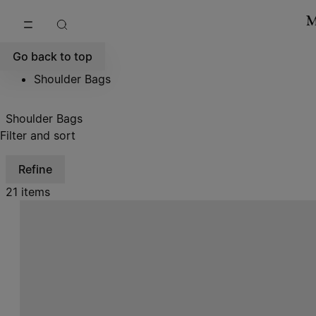
Go to main content
Skip to footer navigation
Go back to top
Shoulder Bags
Shoulder Bags
Filter and sort
Refine
21 items