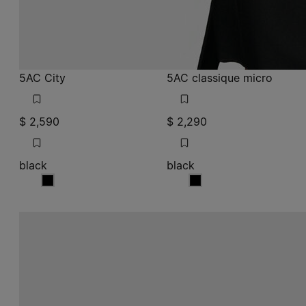
5AC City
5AC classique micro
$ 2,590
$ 2,290
black
black
black
black