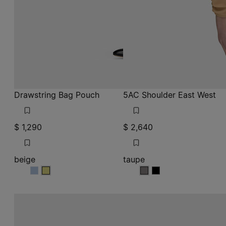
Drawstring Bag Pouch
5AC Shoulder East West
$ 1,290
$ 2,640
beige
taupe
beige
beige
taupe
taupe