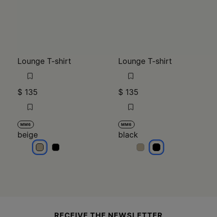
Lounge T-shirt
Lounge T-shirt
$ 135
$ 135
MM6
MM6
beige
black
beige
beige
black
black
Site footer
RECEIVE THE NEWSLETTER