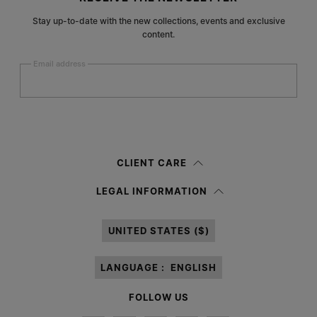
Stay up-to-date with the new collections, events and exclusive
content.
Email address
Submit
Woman
Man
Prefer not to say
CLIENT CARE
Having read the
information notice
, I authorize Margiela S.A.S.U. to the
LEGAL INFORMATION
processing of my Personal Data for
Marketing*
purposes as described in
paragraph 3.1.b) of the information notice.
UNITED STATES ($)
LANGUAGE :
ENGLISH
FOLLOW US