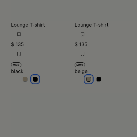
Lounge T-shirt
Lounge T-shirt
$ 135
$ 135
MM6
MM6
black
beige
black
black
beige
beige