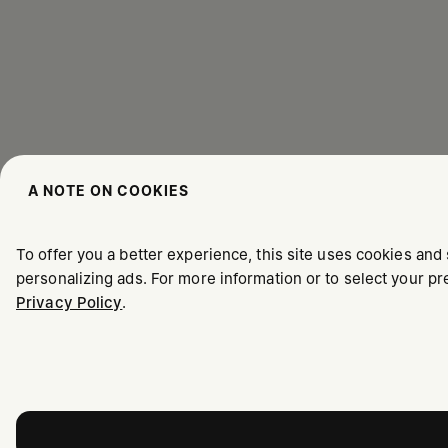
A NOTE ON COOKIES
To offer you a better experience, this site uses cookies and 
personalizing ads. For more information or to select your 
Privacy Policy
.