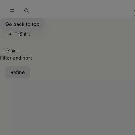
Go to main content
Skip to footer navigation
Go back to top
T-Shirt
T-Shirt
Filter and sort
Refine