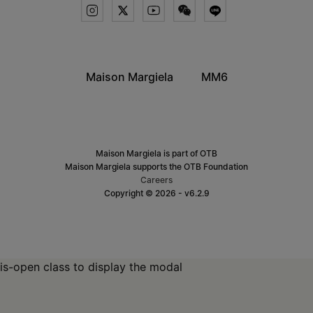
Maison Margiela
MM6
Maison Margiela is part of OTB
Maison Margiela supports the OTB Foundation
Careers
Copyright © 2026 - v6.2.9
is-open class to display the modal