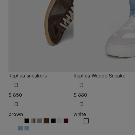
Replica sneakers
Replica Wedge Sneaker
$ 850
$ 880
brown
white
brown
brown
brown
brown
brown
brown
brown
brown
brown
white
brown
brown