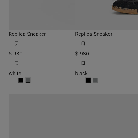
Replica Sneaker
Replica Sneaker
$ 980
$ 980
white
black
white
white
black
black