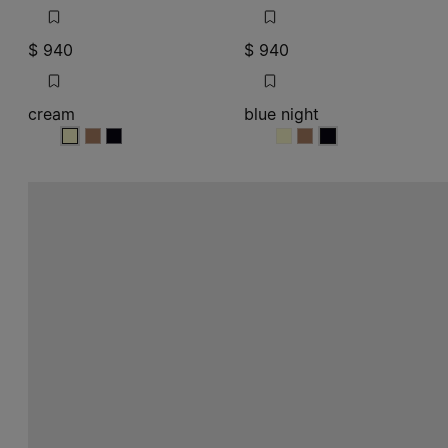
$ 940
$ 940
cream
blue night
cream
cream
cream
blue night
blue night
blue night