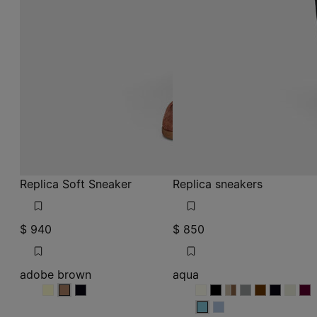
Replica Soft Sneaker
Replica sneakers
$ 940
$ 850
adobe brown
aqua
adobe brown
adobe brown
adobe brown
aqua
aqua
aqua
aqua
aqua
aqua
aqua
aqua
aq
aqua
aqua