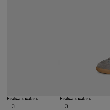
Replica sneakers
Replica sneakers