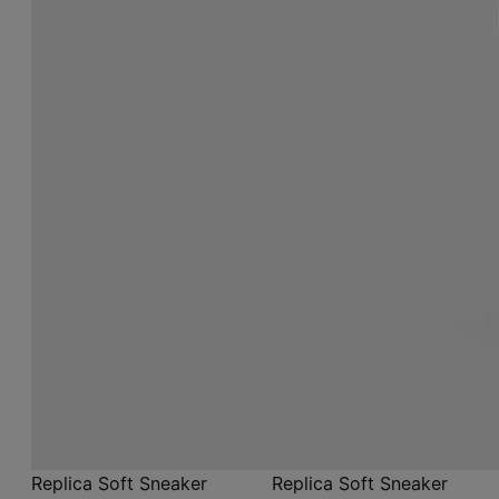
Replica Soft Sneaker
Replica Soft Sneaker