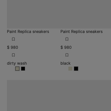
Paint Replica sneakers
Paint Replica sneakers
$ 980
$ 980
dirty wash
black
dirty wash
dirty wash
black
black