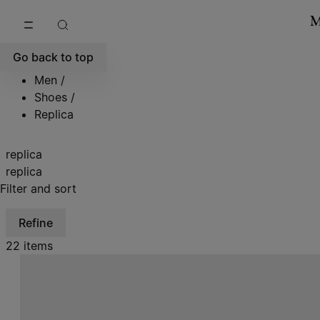
Go to main content
Skip to footer navigation
Go back to top
Men
/
Shoes
/
Replica
replica
replica
Filter and sort
Refine
22 items