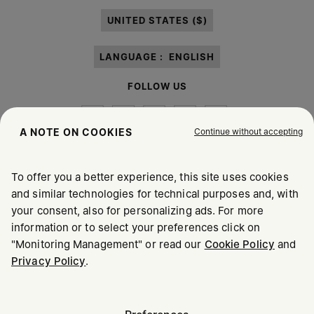
paragraph 3.1.b) of the information notice.
UNITED STATES ($)
LANGUAGE :
ENGLISH
FOLLOW US
Continue without accepting
A NOTE ON COOKIES
To offer you a better experience, this site uses cookies
Maison Margiela
MM6
and similar technologies for technical purposes and, with
your consent, also for personalizing ads. For more
information or to select your preferences click on
"Monitoring Management" or read our
Cookie Policy
and
Privacy Policy
.
Maison Margiela is part of OTB
Maison Margiela supports the OTB Foundation
Careers
Copyright © 2026 - v6.2.9