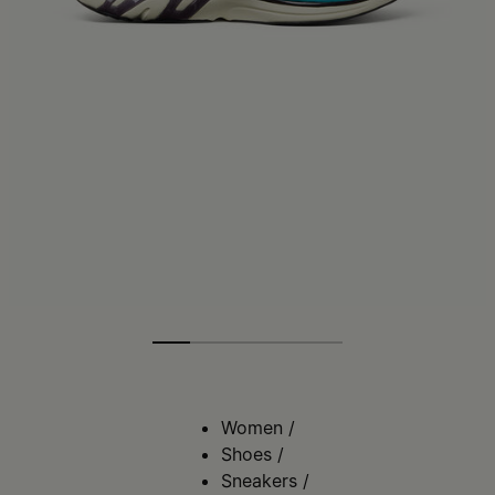
Women
/
Shoes
/
Sneakers
/