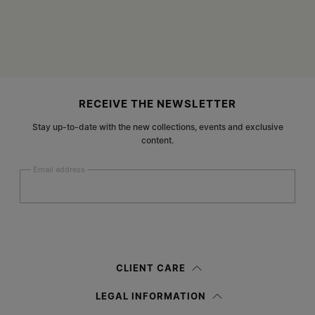
Site footer
RECEIVE THE NEWSLETTER
Stay up-to-date with the new collections, events and exclusive
content.
Email address
Submit
Woman
Man
Prefer not to say
CLIENT CARE
Having read the
information notice
, I authorize Margiela S.A.S.U. to the
LEGAL INFORMATION
processing of my Personal Data for
Marketing*
purposes as described in