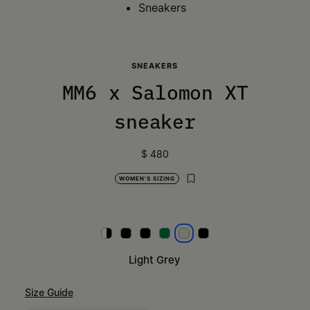
Sneakers
SNEAKERS
MM6 x Salomon XT
sneaker
$ 480
WOMEN'S SIZING
White
Black and silver
Black and red
Lime Green
Light Grey
Black
Light Grey
Size Guide