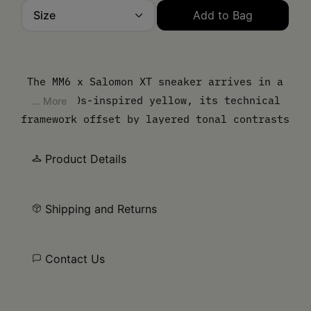
Size
Add to Bag
Please select a size
The MM6 x Salomon XT sneaker arrives in a
vivid 80s-inspired yellow, its technical
... More
framework offset by layered tonal contrasts
and a sculpted sole. Lightweight mesh is
defined by angular overlays, underscoring
Product Details
the shoe’s hybrid identity between sport
utility and urban edge. At the side, the
Shipping and Returns
MM6 numeric artwork asserts its signature.
Contact Us