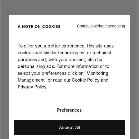
Continue without accepting
A NOTE ON COOKIES
To offer you a better experience, this site uses
cookies and similar technologies for technical
purposes and, with your consent, also for
personalizing ads. For more information or to
select your preferences click on "Monitoring
Management" or read our
Cookie Policy
and
Privacy Policy
.
Preferences
Accept All