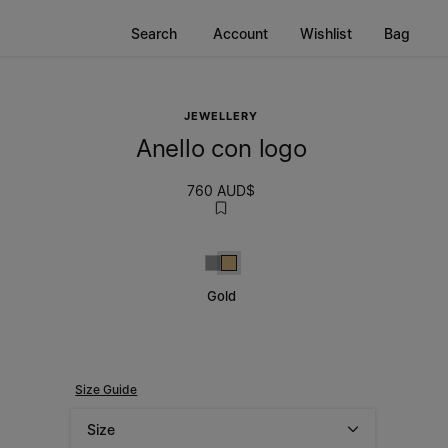
Search
Account
Wishlist
Bag
JEWELLERY
Anello con logo
760 AUD$
Silver
Gold
Gold
Size Guide
Size