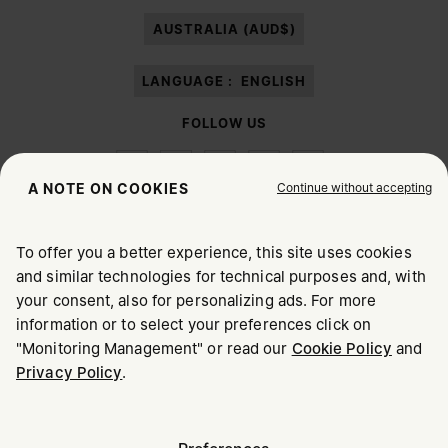
paragraph 3.1.b) of the information notice.
AUSTRALIA (AUD$)
LANGUAGE :
ENGLISH
FOLLOW US
Continue without accepting
A NOTE ON COOKIES
To offer you a better experience, this site uses cookies
Maison Margiela
MM6
and similar technologies for technical purposes and, with
CHOOSE YOUR LOCATION
your consent, also for personalizing ads. For more
information or to select your preferences click on
"Monitoring Management" or read our
Cookie Policy
and
It appears you are in United States. Do you wish to update
Privacy Policy
.
Maison Margiela is part of OTB
your location?
Maison Margiela supports the OTB Foundation
Careers
Copyright © 2026 - v6.2.9