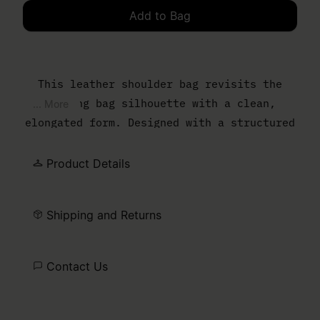
Add to Bag
Please select a size
This leather shoulder bag revisits the
bowling bag silhouette with a clean,
... More
elongated form. Designed with a structured
body and slim top handles, it balances
everyday function with a controlled,
Product Details
minimal finish. The MM6 numeric artwork is
printed at the front – a discreet signature
Shipping and Returns
detail.
Contact Us