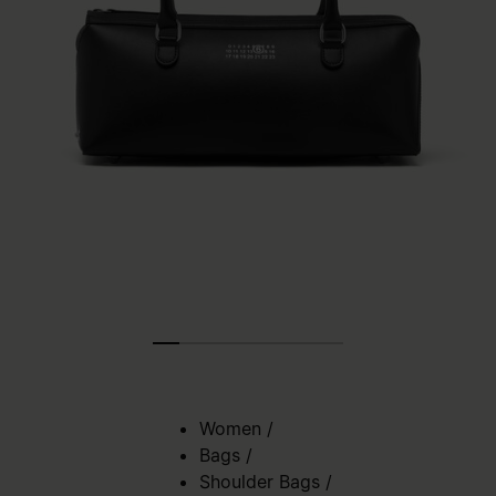
Women
/
Bags
/
Shoulder Bags
/