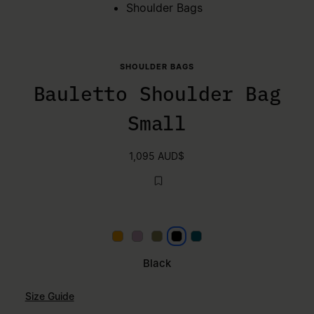
Shoulder Bags
SHOULDER BAGS
Bauletto Shoulder Bag
Small
1,095 AUD$
Papaya
Lilac
Khaki
Black
Petrol
Black
Size Guide