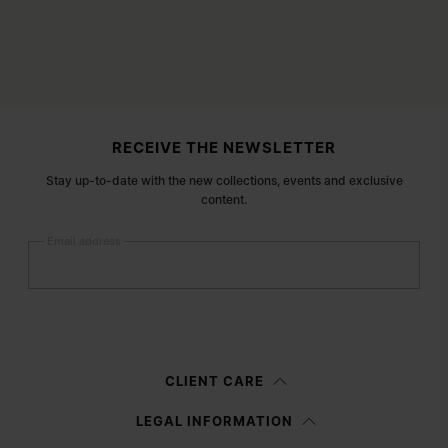
Site footer
RECEIVE THE NEWSLETTER
Stay up-to-date with the new collections, events and exclusive
content.
Email address
Submit
Woman
Man
Prefer not to say
CLIENT CARE
Having read the
information notice
, I authorize Margiela S.A.S.U. to the
LEGAL INFORMATION
processing of my Personal Data for
Marketing*
purposes as described in