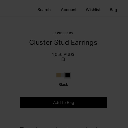
Search
Account
Wishlist
Bag
JEWELLERY
Cluster Stud Earrings
1,050 AUD$
Gold
Polished palladio
Black
Black
Please select a size
Add to Bag