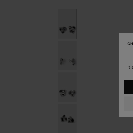
CH
It