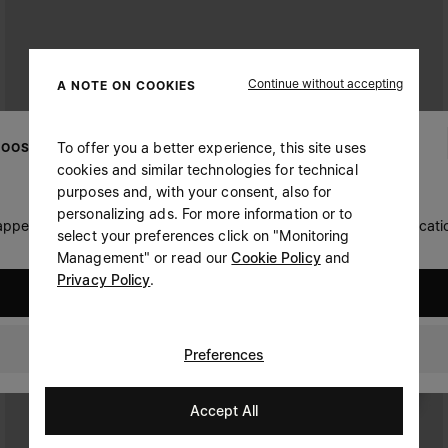
Continue without accepting
A NOTE ON COOKIES
To offer you a better experience, this site uses
OOSE YOUR LOCATION
cookies and similar technologies for technical
purposes and, with your consent, also for
personalizing ads. For more information or to
 appears you are in United States. Do you wish to update your locati
select your preferences click on "Monitoring
Management" or read our
Cookie Policy
and
Privacy Policy
.
United States
Australia
Preferences
Accept All