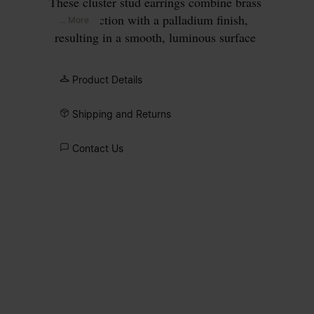
These cluster stud earrings combine brass
construction with a palladium finish,
... More
resulting in a smooth, luminous surface
achieved through meticulous polishing.
The layered arrangement of zirconia
Product Details
varies in scale and form, with light
passing through the open structure to
Shipping and Returns
intensify their brilliance. Smaller stones
are integrated during casting, while larger
Contact Us
zirconia are hand-set, introducing subtle
variation within the overall design.