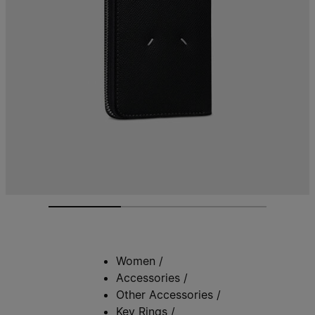
Women
/
Accessories
/
Other Accessories
/
Key Rings
/