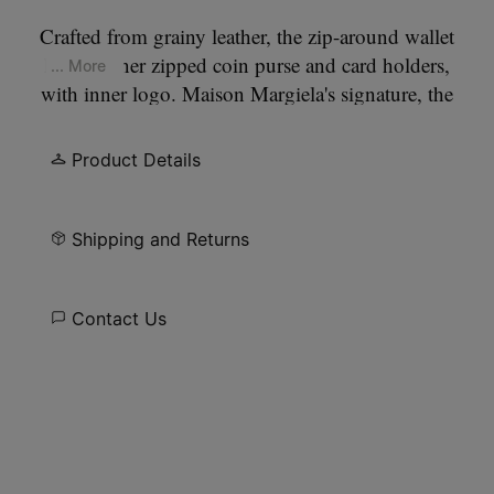
Crafted from grainy leather, the zip-around wallet
has an inner zipped coin purse and card holders,
... More
with inner logo. Maison Margiela's signature, the
four stitches
, appear at the back; the opposite of a
label.
Product Details
Shipping and Returns
Contact Us