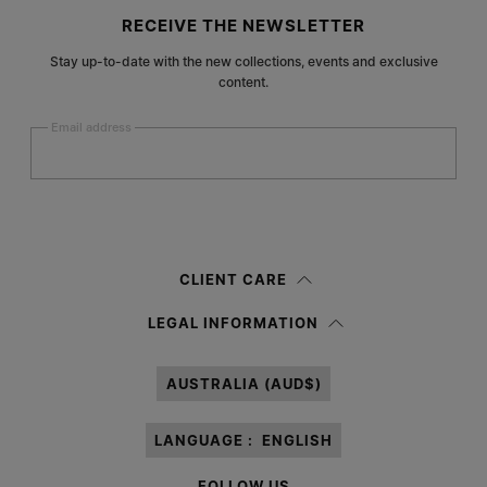
Site footer
RECEIVE THE NEWSLETTER
Stay up-to-date with the new collections, events and exclusive
content.
Email address
Submit
Woman
Man
Prefer not to say
CLIENT CARE
Having read the
information notice
, I authorize Margiela S.A.S.U. to the
LEGAL INFORMATION
processing of my Personal Data for
Marketing*
purposes as described in
paragraph 3.1.b) of the information notice.
AUSTRALIA (AUD$)
LANGUAGE :
ENGLISH
FOLLOW US