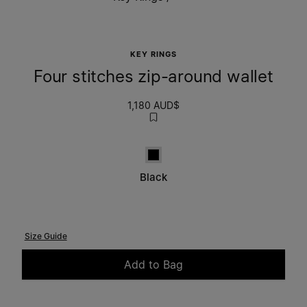
KEY RINGS
Four stitches zip-around wallet
1,180 AUD$
Black
Black
Size Guide
Add to Bag
Please select a size