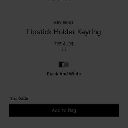
KEY RINGS
Lipstick Holder Keyring
705 AUD$
Black and White
White
Black And White
Size Guide
Add to Bag
Please select a size