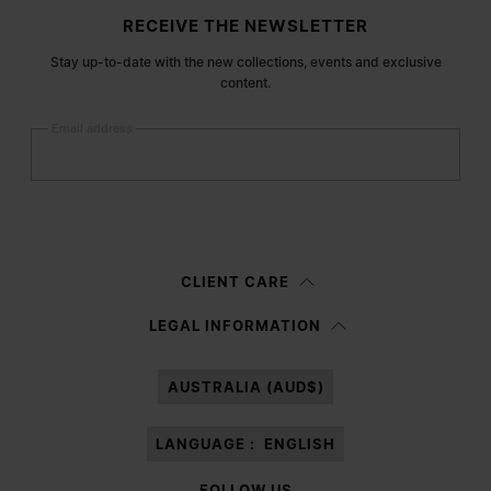
Site footer
RECEIVE THE NEWSLETTER
Stay up-to-date with the new collections, events and exclusive
content.
Email address
Submit
Woman
Man
Prefer not to say
CLIENT CARE
Having read the
information notice
, I authorize Margiela S.A.S.U. to the
LEGAL INFORMATION
processing of my Personal Data for
Marketing*
purposes as described in
paragraph 3.1.b) of the information notice.
AUSTRALIA (AUD$)
LANGUAGE :
ENGLISH
FOLLOW US