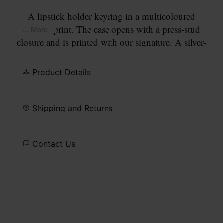
A lipstick holder keyring in a multicoloured
confetti print. The case opens with a press-stud
... More
closure and is printed with our signature. A silver-
tone chain, clasp and hook allow it to attach to
bags or jeans.
Product Details
Shipping and Returns
Contact Us