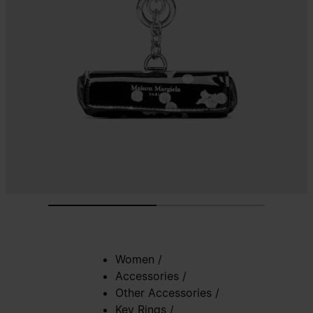
Women
/
Accessories
/
Other Accessories
/
Key Rings
/